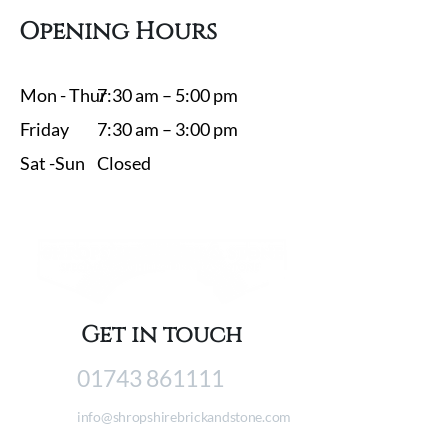
Opening Hours
Mon - Thur
7:30 am – 5:00 pm
Friday
7:30 am – 3:00 pm
Sat -​Sun
Closed
Get in touch
01743 861111
info@shropshirebrickandstone.com