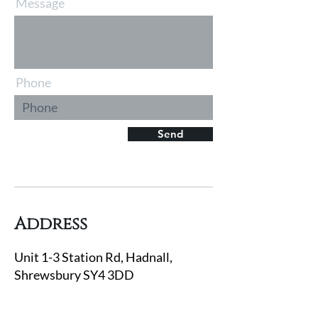
Message
Phone
Send
Address
Unit 1-3 Station Rd, Hadnall,
Shrewsbury SY4 3DD