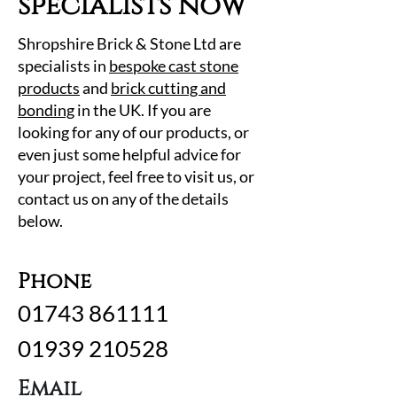
specialists now
Shropshire Brick & Stone Ltd are
specialists in
bespoke cast stone
products
and
brick cutting and
bonding
in the UK. If you are
looking for any of our products, or
even just some helpful advice for
your project, feel free to visit us, or
contact us on any of the details
below.
Phone
01743 861111
01939 210528
Email