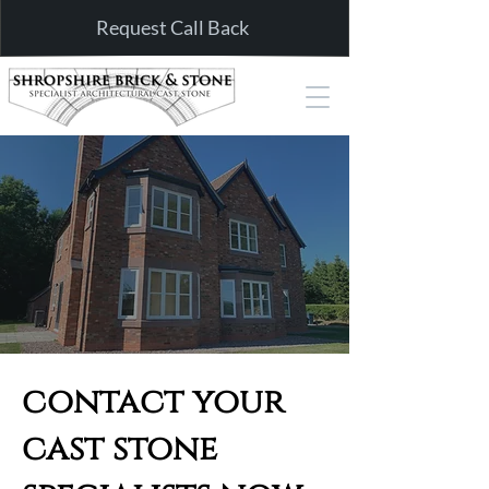
Request Call Back
contact your
cast stone