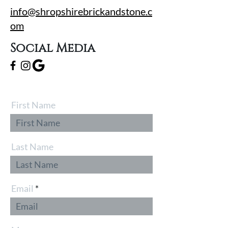
info@shropshirebrickandstone.c
om
Social Media
First Name
Last Name
Email