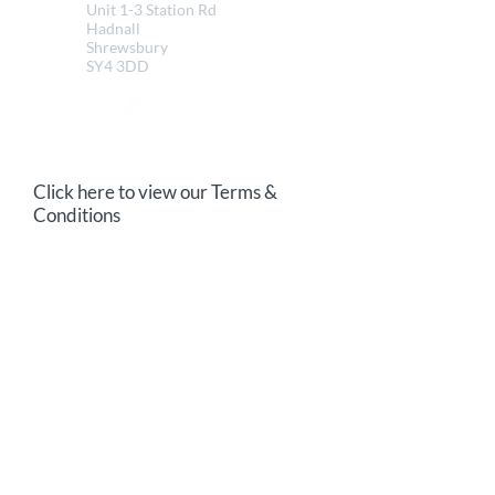
Unit 1-3 Station Rd
Hadnall
Shrewsbury
SY4 3DD
Click here to view our Terms &
Conditions
Send us a message
Email
Your message