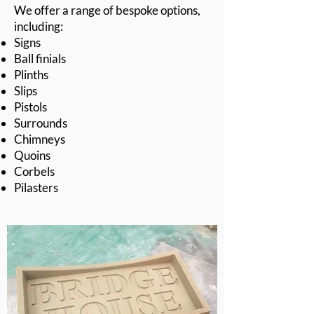
We offer a range of bespoke options,
including:
Signs
Ball finials
Plinths
Slips
Pistols
Surrounds
Chimneys
Quoins
Corbels
Pilasters