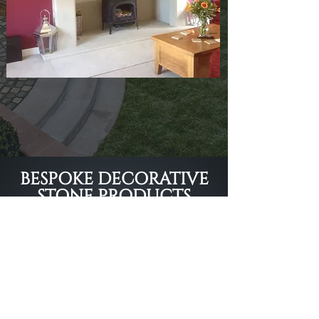
BESPOKE DECORATIVE
STONE PRODUCTS
DELIVERED ACROSS
THE UK
Call our Shrewsbury-based team
01743 861111
or fill in our form to
get a quote.
Get A Quote