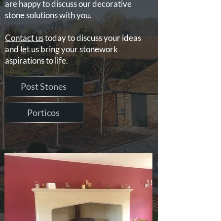
are happy to discuss our decorative
stone solutions with you.
Contact us
today to discuss your ideas
and let us bring your stonework
aspirations to life.
Post Stones
Porticos