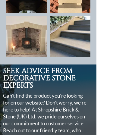
SEEK ADVICE FROM
DECORATIVE STONE
EXPERTS
Can’t find the product you’re looking
for on our website? Don’t worry, we’re
here to help! At
Shropshire Brick &
Stone (UK) Ltd
, we pride ourselves on
our commitment to customer service.
Reach out to our friendly team, who