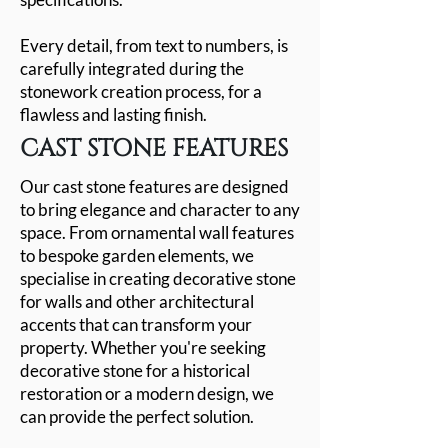
Every detail, from text to numbers, is
carefully integrated during the
stonework creation process, for a
flawless and lasting finish.
CAST STONE FEATURES
Our cast stone features are designed
to bring elegance and character to any
space. From ornamental wall features
to bespoke garden elements, we
specialise in creating decorative stone
for walls and other architectural
accents that can transform your
property. Whether you're seeking
decorative stone for a historical
restoration or a modern design, we
can provide the perfect solution.