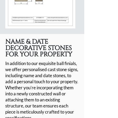
NAME & DATE
DECORATIVE STONES
FOR YOUR PROPERTY
In addition to our exquisite ball finials,
we offer personalised cast stone signs,
including name and date stones, to
add a personal touch to your property.
Whether you’re incorporating them
into a newly constructed wall or
attaching them to an existing
structure, our team ensures each
piece is meticulously crafted to your
specifications.