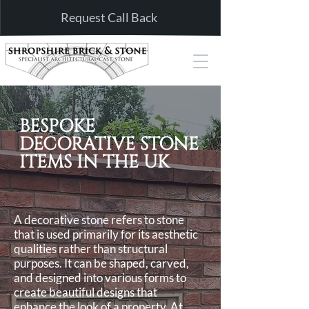
Request Call Back
BESPOKE
DECORATIVE STONE
ITEMS IN THE UK
A decorative stone refers to stone
that is used primarily for its aesthetic
qualities rather than structural
purposes. It can be shaped, carved,
and designed into various forms to
create beautiful designs that
enhance the look of a property. At