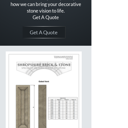
how we can bring your decorative
stone vision to life.
Get A Quote
Get A Quote