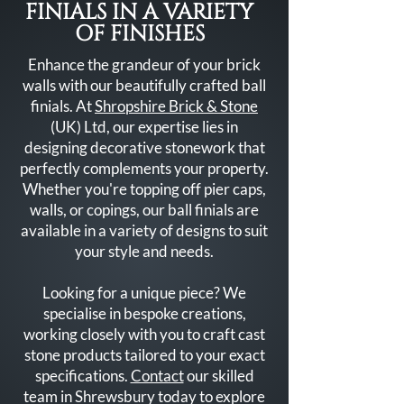
FINIALS IN A VARIETY
OF FINISHES
Enhance the grandeur of your brick
walls with our beautifully crafted ball
finials. At
Shropshire Brick & Stone
(UK) Ltd, our expertise lies in
designing decorative stonework that
perfectly complements your property.
Whether you're topping off pier caps,
walls, or copings, our ball finials are
available in a variety of designs to suit
your style and needs.
Looking for a unique piece? We
specialise in bespoke creations,
working closely with you to craft cast
stone products tailored to your exact
specifications.
Contact
our skilled
team in Shrewsbury today to explore