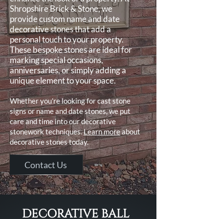
Shropshire Brick & Stone, we
provide custom name and date
decorative stones that add a
personal touch to your property.
These bespoke stones are ideal for
marking special occasions,
anniversaries, or simply adding a
unique element to your space.
Whether you're looking for cast stone
signs or name and date stones, we put
care and time into our decorative
stonework techniques.
Learn more
about
decorative stones today.
Contact Us
DECORATIVE BALL