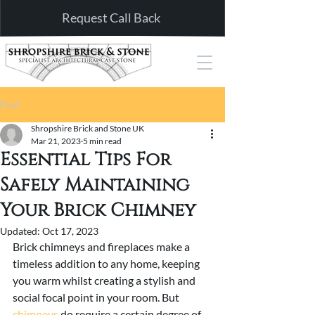
Request Call Back
Post
Shropshire Brick and Stone UK
Mar 21, 2023
5 min read
Essential Tips For
Safely Maintaining
Your Brick Chimney
Updated:
Oct 17, 2023
Brick chimneys and fireplaces make a 
timeless addition to any home, keeping 
you warm whilst creating a stylish and 
social focal point in your room. But 
chimneys
 do require a certain degree of 