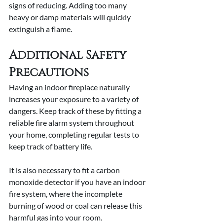
signs of reducing. Adding too many 
heavy or damp materials will quickly 
extinguish a flame.
Additional Safety 
Precautions
Having an indoor fireplace naturally 
increases your exposure to a variety of 
dangers. Keep track of these by fitting a 
reliable fire alarm system throughout 
your home, completing regular tests to 
keep track of battery life.
It is also necessary to fit a carbon 
monoxide detector if you have an indoor 
fire system, where the incomplete 
burning of wood or coal can release this 
harmful gas into your room.