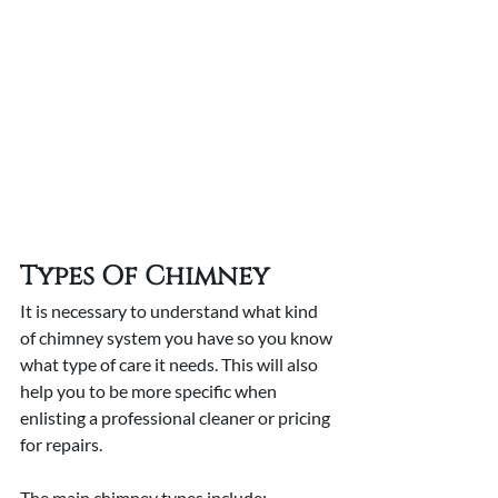
Types Of Chimney
It is necessary to understand what kind 
of chimney system you have so you know 
what type of care it needs. This will also 
help you to be more specific when 
enlisting a professional cleaner or pricing 
for repairs. 
The main chimney types include: