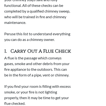
functional. All of these checks can be 
completed by a qualified chimney sweep, 
who will be trained in fire and chimney 
maintenance.
Peruse this list to understand everything 
you can do as a chimney owner.
1.   Carry Out A Flue Check
A flue is the passage which conveys 
gases, smoke and other debris from your 
fire appliance to the outdoors. This can 
be in the form of a pipe, vent or chimney.
If you find your room is filling with excess 
smoke, or your fire is not lighting 
properly, then it may be time to get your 
flue checked.