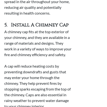
spread in the air throughout your home, 
reducing air quality and potentially 
resulting in health concerns. 
5.   Install A Chimney Cap
A chimney cap fits at the top exterior of 
your chimney, and they are available in a 
range of materials and designs. They 
work in a variety of ways to improve your 
fire and chimney efficiency and safety. 
A cap will reduce heating costs by 
preventing downdrafts and gusts that 
may enter your home through the 
chimney. They help prevent fires by 
stopping sparks escaping from the top of 
the chimney. Caps are also essential in 
rainy weather to prevent water damage 
to your chimney interior.