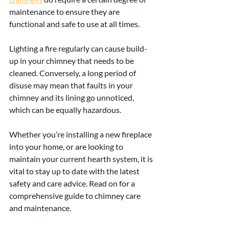
maintenance to ensure they are 
functional and safe to use at all times.
Lighting a fire regularly can cause build-
up in your chimney that needs to be 
cleaned. Conversely, a long period of 
disuse may mean that faults in your 
chimney and its lining go unnoticed, 
which can be equally hazardous.
Whether you’re installing a new fireplace 
into your home, or are looking to 
maintain your current hearth system, it is 
vital to stay up to date with the latest 
safety and care advice. Read on for a 
comprehensive guide to chimney care 
and maintenance.