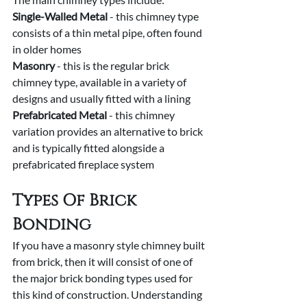
Single-Walled Metal 
- this chimney type 
consists of a thin metal pipe, often found 
in older homes
Masonry 
- this is the regular brick 
chimney type, available in a variety of 
designs and usually fitted with a lining
Prefabricated Metal
 - this chimney 
variation provides an alternative to brick 
and is typically fitted alongside a 
prefabricated fireplace system
Types Of Brick 
Bonding
If you have a masonry style chimney built 
from brick, then it will consist of one of 
the major brick bonding types used for 
this kind of construction. Understanding 