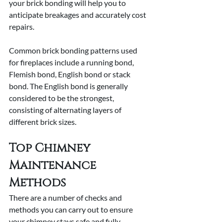
your brick bonding will help you to 
anticipate breakages and accurately cost 
repairs. 
Common brick bonding patterns used 
for fireplaces include a running bond, 
Flemish bond, English bond or stack 
bond. The English bond is generally 
considered to be the strongest, 
consisting of alternating layers of 
different brick sizes.
Top Chimney 
Maintenance 
Methods
There are a number of checks and 
methods you can carry out to ensure 
your chimney stays safe and fully 