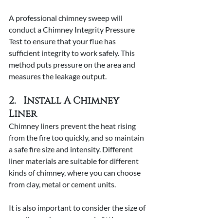
A professional chimney sweep will 
conduct a Chimney Integrity Pressure 
Test to ensure that your flue has 
sufficient integrity to work safely. This 
method puts pressure on the area and 
measures the leakage output.
2.   Install A Chimney 
Liner
Chimney liners prevent the heat rising 
from the fire too quickly, and so maintain 
a safe fire size and intensity. Different 
liner materials are suitable for different 
kinds of chimney, where you can choose 
from clay, metal or cement units.
It is also important to consider the size of 