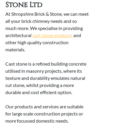
Stone Ltd
At Shropshire Brick & Stone, we can meet 
all your brick chimney needs and so 
much more. We specialise in providing 
architectural 
cast stone products
 and 
other high quality construction 
materials. 
Cast stone is a refined building concrete 
utilised in masonry projects, where its 
texture and durability emulates natural 
cut stone, whilst providing a more 
durable and cost efficient option. 
Our products and services are suitable 
for large scale construction projects or 
more focussed domestic needs. 