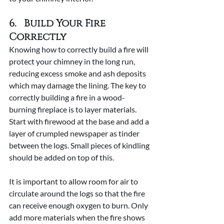
6.   Build Your Fire 
Correctly
Knowing how to correctly build a fire will 
protect your chimney in the long run, 
reducing excess smoke and ash deposits 
which may damage the lining. The key to 
correctly building a fire in a wood-
burning fireplace is to layer materials. 
Start with firewood at the base and add a 
layer of crumpled newspaper as tinder 
between the logs. Small pieces of kindling 
should be added on top of this.
It is important to allow room for air to 
circulate around the logs so that the fire 
can receive enough oxygen to burn. Only 
add more materials when the fire shows 