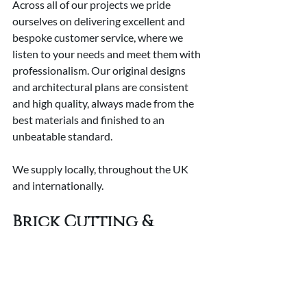
Across all of our projects we pride 
ourselves on delivering excellent and 
bespoke customer service, where we 
listen to your needs and meet them with 
professionalism. Our original designs 
and architectural plans are consistent 
and high quality, always made from the 
best materials and finished to an 
unbeatable standard.
We supply locally, throughout the UK 
and internationally.
Brick Cutting & 
Bonding Services
Our team of brick cutting and bonding 
experts are here to meet your needs, 
where we are equipped to handle a wide 