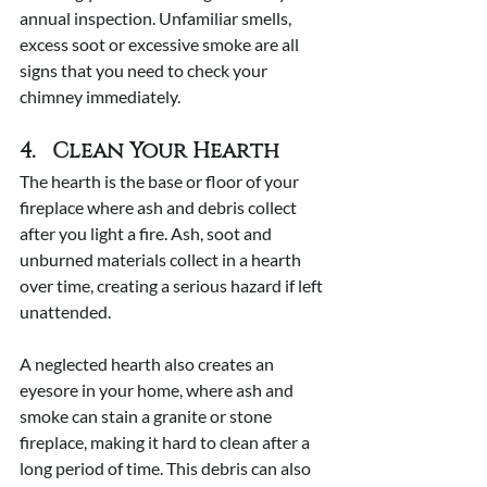
annual inspection. Unfamiliar smells, 
excess soot or excessive smoke are all 
signs that you need to check your 
chimney immediately.
4.   Clean Your Hearth
The hearth is the base or floor of your 
fireplace where ash and debris collect 
after you light a fire. Ash, soot and 
unburned materials collect in a hearth 
over time, creating a serious hazard if left 
unattended.
A neglected hearth also creates an 
eyesore in your home, where ash and 
smoke can stain a granite or stone 
fireplace, making it hard to clean after a 
long period of time. This debris can also 