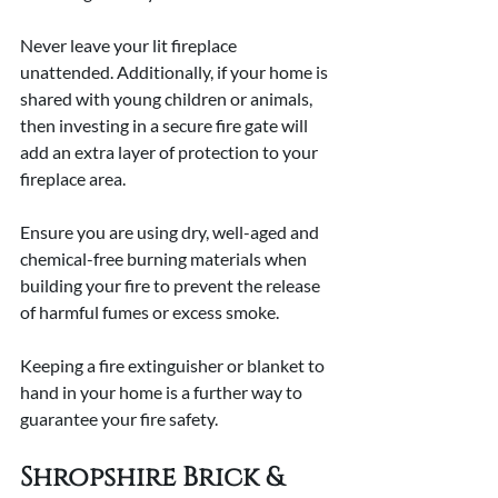
Never leave your lit fireplace 
unattended. Additionally, if your home is 
shared with young children or animals, 
then investing in a secure fire gate will 
add an extra layer of protection to your 
fireplace area.
Ensure you are using dry, well-aged and 
chemical-free burning materials when 
building your fire to prevent the release 
of harmful fumes or excess smoke. 
Keeping a fire extinguisher or blanket to 
hand in your home is a further way to 
guarantee your fire safety. 
Shropshire Brick & 