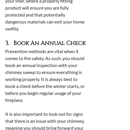
your liner, where a properly fitting 
product will ensure you are fully 
protected and that potentially 
dangerous materials can exit your home 
swiftly.
3.   Book An Annual Check
Prevention methods are vital when it 
comes to fire safety. As such, you should 
book an annual inspection with your 
chimney sweep to ensure everything is 
working properly. It is always best to 
book a check before the winter starts, or 
before you begin regular usage of your 
fireplace.
It is also important to look out for signs 
that there is an issue with your chimney, 
meaning you should bring forward your 