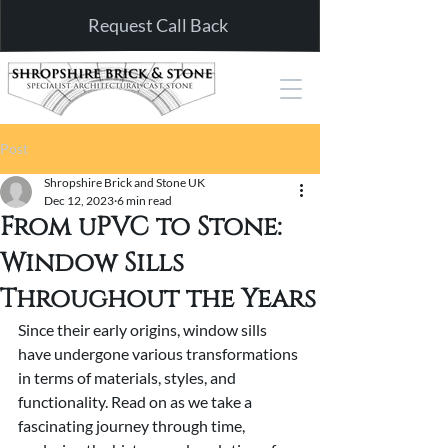
Request Call Back
Post
Shropshire Brick and Stone UK
Dec 12, 2023
6 min read
From uPVC to Stone:
Window Sills
Throughout the Years
Since their early origins, window sills 
have undergone various transformations 
in terms of materials, styles, and 
functionality. Read on as we take a 
fascinating journey through time, 