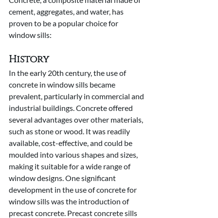
cement, aggregates, and water, has 
proven to be a popular choice for 
window sills:
History
In the early 20th century, the use of 
concrete in window sills became 
prevalent, particularly in commercial and 
industrial buildings. Concrete offered 
several advantages over other materials, 
such as stone or wood. It was readily 
available, cost-effective, and could be 
moulded into various shapes and sizes, 
making it suitable for a wide range of 
window designs. One significant 
development in the use of concrete for 
window sills was the introduction of 
precast concrete. Precast concrete sills 