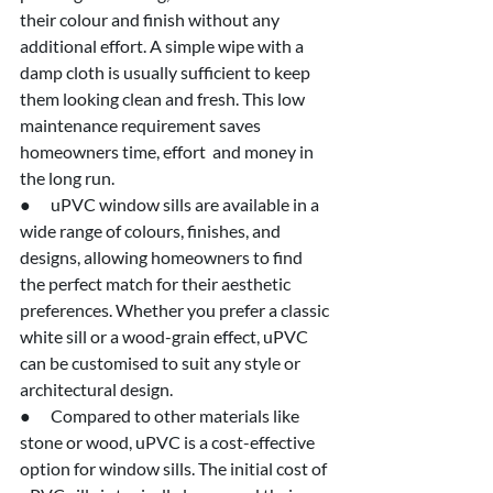
their colour and finish without any 
additional effort. A simple wipe with a 
damp cloth is usually sufficient to keep 
them looking clean and fresh. This low 
maintenance requirement saves 
homeowners time, effort  and money in 
the long run.
●      uPVC window sills are available in a 
wide range of colours, finishes, and 
designs, allowing homeowners to find 
the perfect match for their aesthetic 
preferences. Whether you prefer a classic 
white sill or a wood-grain effect, uPVC 
can be customised to suit any style or 
architectural design.
●      Compared to other materials like 
stone or wood, uPVC is a cost-effective 
option for window sills. The initial cost of 