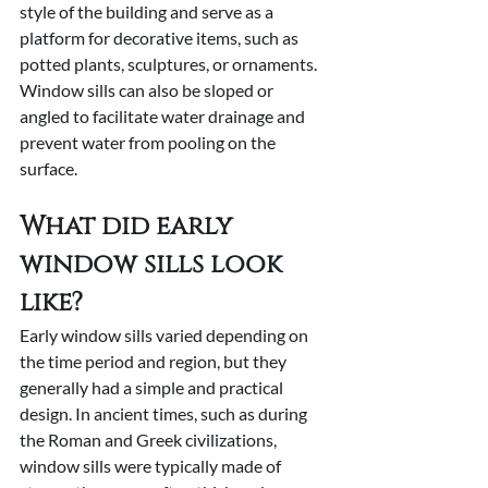
style of the building and serve as a 
platform for decorative items, such as 
potted plants, sculptures, or ornaments. 
Window sills can also be sloped or 
angled to facilitate water drainage and 
prevent water from pooling on the 
surface.
What did early 
window sills look 
like?
Early window sills varied depending on 
the time period and region, but they 
generally had a simple and practical 
design. In ancient times, such as during 
the Roman and Greek civilizations, 
window sills were typically made of 