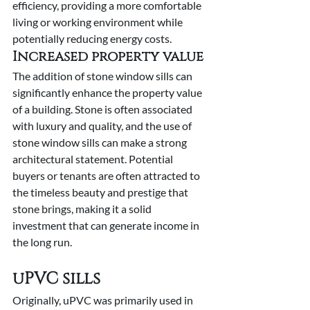
efficiency, providing a more comfortable 
living or working environment while 
potentially reducing energy costs.
Increased property value
The addition of stone window sills can 
significantly enhance the property value 
of a building. Stone is often associated 
with luxury and quality, and the use of 
stone window sills can make a strong 
architectural statement. Potential 
buyers or tenants are often attracted to 
the timeless beauty and prestige that 
stone brings, making it a solid 
investment that can generate income in 
the long run.
uPVC sills
Originally, uPVC was primarily used in 