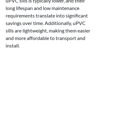
uPVC sills is typically lower, and their 
long lifespan and low maintenance 
requirements translate into significant 
savings over time. Additionally, uPVC 
sills are lightweight, making them easier 
and more affordable to transport and 
install.
●      uPVC window sills are highly 
resistant to weather conditions, 
including rain, sunlight, and extreme 
temperatures. They do not fade, warp, or 
crack when exposed to harsh elements, 
ensuring their structural integrity and 
visual appeal for years to come.
Shropshire Brick & 
Stone (UK) Ltd - your 
reliable cast stone 