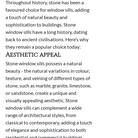
Throughout history, stone has been a 
favoured choice for window sills, adding 
a touch of natural beauty and 
sophistication to buildings. Stone 
window sills have a long history, dating 
back to ancient civilisations. Here’s why 
they remain a popular choice today:
Aesthetic appeal
Stone window sills possess a natural 
beauty - the natural variations in colour, 
texture, and veining of different types of 
stone, such as marble, granite, limestone, 
or sandstone, create a unique and 
visually appealing aesthetic. Stone 
window sills can complement a wide 
range of architectural styles, from 
classical to contemporary, adding a touch 
of elegance and sophistication to both 
residential and commercial buildings.