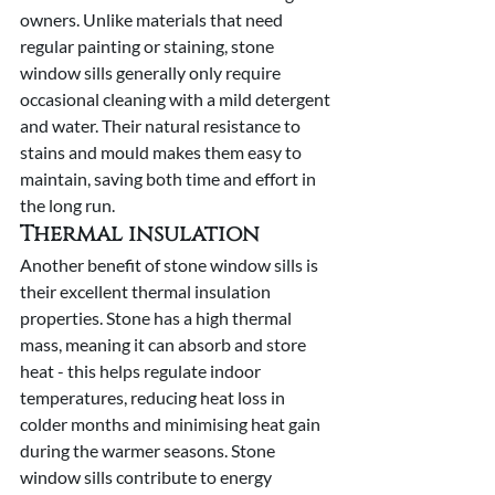
owners. Unlike materials that need 
regular painting or staining, stone 
window sills generally only require 
occasional cleaning with a mild detergent 
and water. Their natural resistance to 
stains and mould makes them easy to 
maintain, saving both time and effort in 
the long run.
Thermal insulation
Another benefit of stone window sills is 
their excellent thermal insulation 
properties. Stone has a high thermal 
mass, meaning it can absorb and store 
heat - this helps regulate indoor 
temperatures, reducing heat loss in 
colder months and minimising heat gain 
during the warmer seasons. Stone 
window sills contribute to energy 