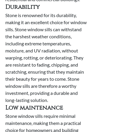
Durability
Stone is renowned for its durability, 
making it an excellent choice for window 
sills. Stone window sills can withstand 
the harshest weather conditions, 
including extreme temperatures, 
moisture, and UV radiation, without 
warping, rotting, or deteriorating. They 
are resistant to fading, chipping, and 
scratching, ensuring that they maintain 
their beauty for years to come. Stone 
window sills are therefore a worthy 
investment, providing a durable and 
long-lasting solution.
Low maintenance
Stone window sills require minimal 
maintenance, making them a practical 
choice for homeowners and building 