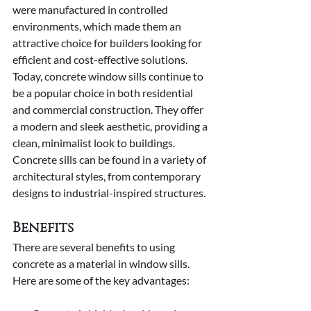
were manufactured in controlled 
environments, which made them an 
attractive choice for builders looking for 
efficient and cost-effective solutions. 
Today, concrete window sills continue to 
be a popular choice in both residential 
and commercial construction. They offer 
a modern and sleek aesthetic, providing a 
clean, minimalist look to buildings. 
Concrete sills can be found in a variety of 
architectural styles, from contemporary 
designs to industrial-inspired structures.
Benefits
There are several benefits to using 
concrete as a material in window sills. 
Here are some of the key advantages: