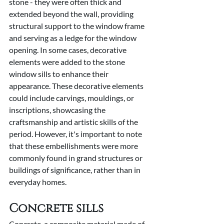
stone - they were often thick and 
extended beyond the wall, providing 
structural support to the window frame 
and serving as a ledge for the window 
opening. In some cases, decorative 
elements were added to the stone 
window sills to enhance their 
appearance. These decorative elements 
could include carvings, mouldings, or 
inscriptions, showcasing the 
craftsmanship and artistic skills of the 
period. However, it's important to note 
that these embellishments were more 
commonly found in grand structures or 
buildings of significance, rather than in 
everyday homes.
Concrete sills
Concrete, a composite material made of 