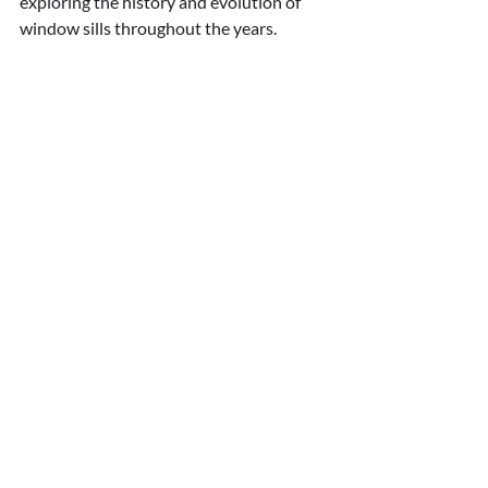
exploring the history and evolution of 
window sills throughout the years.