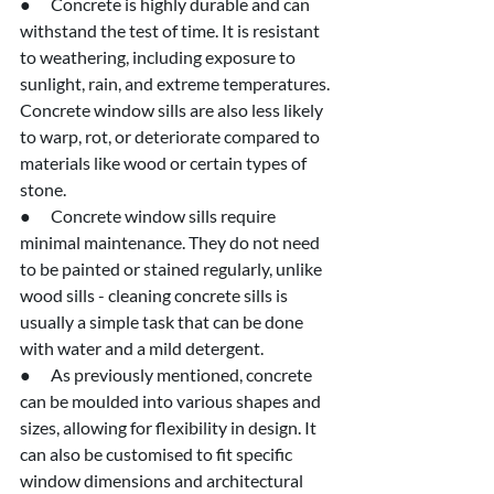
●      Concrete is highly durable and can 
withstand the test of time. It is resistant 
to weathering, including exposure to 
sunlight, rain, and extreme temperatures. 
Concrete window sills are also less likely 
to warp, rot, or deteriorate compared to 
materials like wood or certain types of 
stone.
●      Concrete window sills require 
minimal maintenance. They do not need 
to be painted or stained regularly, unlike 
wood sills - cleaning concrete sills is 
usually a simple task that can be done 
with water and a mild detergent.
●      As previously mentioned, concrete 
can be moulded into various shapes and 
sizes, allowing for flexibility in design. It 
can also be customised to fit specific 
window dimensions and architectural 