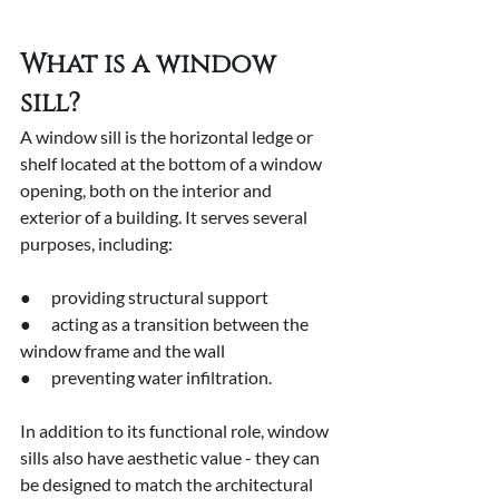
What is a window 
sill?
A window sill is the horizontal ledge or 
shelf located at the bottom of a window 
opening, both on the interior and 
exterior of a building. It serves several 
purposes, including:
●      providing structural support
●      acting as a transition between the 
window frame and the wall
●      preventing water infiltration.
In addition to its functional role, window 
sills also have aesthetic value - they can 
be designed to match the architectural 