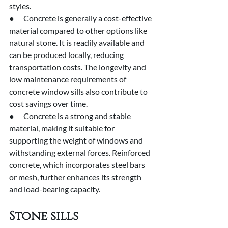
styles.
●      Concrete is generally a cost-effective 
material compared to other options like 
natural stone. It is readily available and 
can be produced locally, reducing 
transportation costs. The longevity and 
low maintenance requirements of 
concrete window sills also contribute to 
cost savings over time.
●      Concrete is a strong and stable 
material, making it suitable for 
supporting the weight of windows and 
withstanding external forces. Reinforced 
concrete, which incorporates steel bars 
or mesh, further enhances its strength 
and load-bearing capacity.
Stone sills