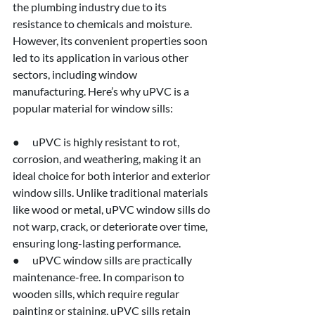
the plumbing industry due to its 
resistance to chemicals and moisture. 
However, its convenient properties soon 
led to its application in various other 
sectors, including window 
manufacturing. Here’s why uPVC is a 
popular material for window sills:
●      uPVC is highly resistant to rot, 
corrosion, and weathering, making it an 
ideal choice for both interior and exterior 
window sills. Unlike traditional materials 
like wood or metal, uPVC window sills do 
not warp, crack, or deteriorate over time, 
ensuring long-lasting performance.
●      uPVC window sills are practically 
maintenance-free. In comparison to 
wooden sills, which require regular 
painting or staining, uPVC sills retain 