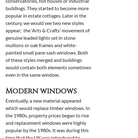
conservatories, hot houses or industrial 
buildings. They started to become more 
popular in estate cottages. Later in the 
century, we would see two new styles 
appear;  the ‘Arts & Crafts’ movement of 
genuine leaded lights set in stone 
mullions or oak frames and white-
painted small pane sash windows. Both 
of these styles merged and buildings 
would contain both elements sometimes 
even in the same window.
Modern windows
Eventually, a new material appeared 
which would replace timber windows. In 
the 1980s, property prices began to rise 
and replacement windows were highly 
popular by the 1980s. It was during this 
time that the UK was introduced to 