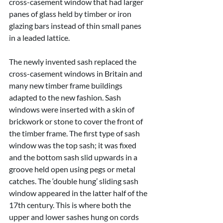
cross-casement window that had larger 
panes of glass held by timber or iron 
glazing bars instead of thin small panes 
in a leaded lattice.
The newly invented sash replaced the 
cross-casement windows in Britain and 
many new timber frame buildings 
adapted to the new fashion. Sash 
windows were inserted with a skin of 
brickwork or stone to cover the front of 
the timber frame. The first type of sash 
window was the top sash; it was fixed 
and the bottom sash slid upwards in a 
groove held open using pegs or metal 
catches. The ‘double hung’ sliding sash 
window appeared in the latter half of the 
17th century. This is where both the 
upper and lower sashes hung on cords 