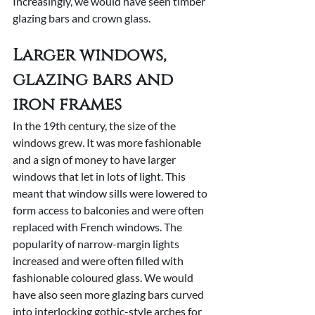
Increasingly, we would have seen timber 
glazing bars and crown glass.
Larger windows, 
glazing bars and 
iron frames
In the 19th century, the size of the 
windows grew. It was more fashionable 
and a sign of money to have larger 
windows that let in lots of light. This 
meant that window sills were lowered to 
form access to balconies and were often 
replaced with French windows. The 
popularity of narrow-margin lights 
increased and were often filled with 
fashionable coloured glass. We would 
have also seen more glazing bars curved 
into interlocking gothic-style arches for 