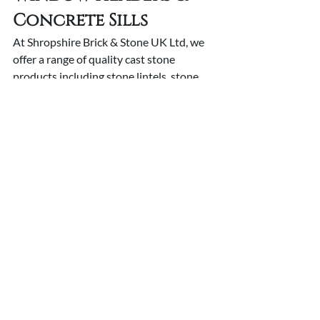
Concrete Sills
At Shropshire Brick & Stone UK Ltd, we 
offer a range of quality cast stone 
products including stone lintels, stone 
window headers and concrete sills
. 
Whatever kind of precast stone product 
you are looking for, we can help you. 
Get 
in touch
 with the team today to learn 
more about our services and what we 
provide. If you want to add beautiful pre 
cast stone features to your home, 
Shropshire Brick & Stone has got you 
covered. Our expert team will be happy 
to assist you in finding the best quality 
precast stone products to make your 
dream home come alive. Call us today on 
01743 861111.