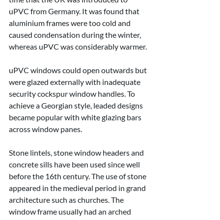
uPVC from Germany. It was found that 
aluminium frames were too cold and 
caused condensation during the winter, 
whereas uPVC was considerably warmer.
uPVC windows could open outwards but 
were glazed externally with inadequate 
security cockspur window handles. To 
achieve a Georgian style, leaded designs 
became popular with white glazing bars 
across window panes.
Stone lintels, stone window headers and 
concrete sills have been used since well 
before the 16th century. The use of stone 
appeared in the medieval period in grand 
architecture such as churches. The 
window frame usually had an arched 