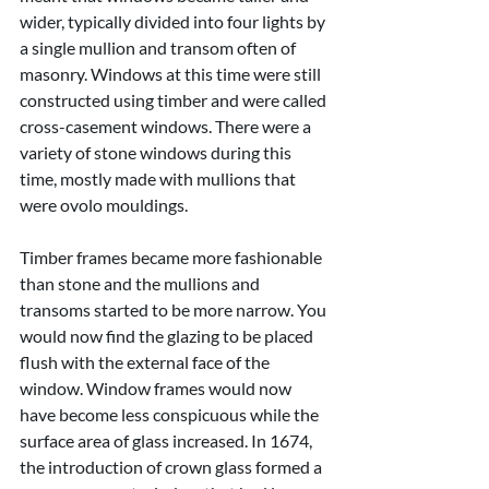
wider, typically divided into four lights by 
a single mullion and transom often of 
masonry. Windows at this time were still 
constructed using timber and were called 
cross-casement windows. There were a 
variety of stone windows during this 
time, mostly made with mullions that 
were ovolo mouldings.
Timber frames became more fashionable 
than stone and the mullions and 
transoms started to be more narrow. You 
would now find the glazing to be placed 
flush with the external face of the 
window. Window frames would now 
have become less conspicuous while the 
surface area of glass increased. In 1674, 
the introduction of crown glass formed a 