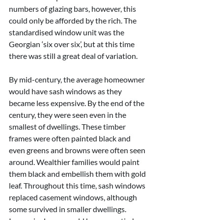
numbers of glazing bars, however, this 
could only be afforded by the rich. The 
standardised window unit was the 
Georgian ‘six over six’, but at this time 
there was still a great deal of variation.
By mid-century, the average homeowner 
would have sash windows as they 
became less expensive. By the end of the 
century, they were seen even in the 
smallest of dwellings. These timber 
frames were often painted black and 
even greens and browns were often seen 
around. Wealthier families would paint 
them black and embellish them with gold 
leaf. Throughout this time, sash windows 
replaced casement windows, although 
some survived in smaller dwellings. 