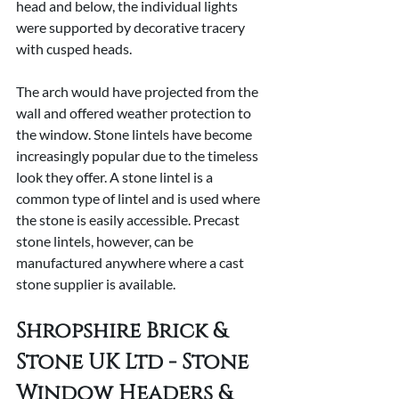
head and below, the individual lights 
were supported by decorative tracery 
with cusped heads.
The arch would have projected from the 
wall and offered weather protection to 
the window. Stone lintels have become 
increasingly popular due to the timeless 
look they offer. A stone lintel is a 
common type of lintel and is used where 
the stone is easily accessible. Precast 
stone lintels, however, can be 
manufactured anywhere where a cast 
stone supplier is available.
Shropshire Brick & 
Stone UK Ltd - Stone 
Window Headers & 