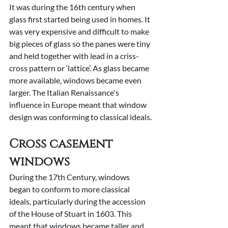
It was during the 16th century when 
glass first started being used in homes. It 
was very expensive and difficult to make 
big pieces of glass so the panes were tiny 
and held together with lead in a criss-
cross pattern or ‘lattice’. As glass became 
more available, windows became even 
larger. The Italian Renaissance's 
influence in Europe meant that window 
design was conforming to classical ideals.
Cross casement 
windows
During the 17th Century, windows 
began to conform to more classical 
ideals, particularly during the accession 
of the House of Stuart in 1603. This 
meant that windows became taller and 