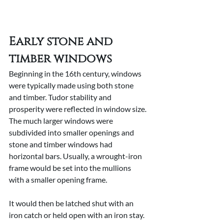
Early stone and 
timber windows
Beginning in the 16th century, windows 
were typically made using both stone 
and timber. Tudor stability and 
prosperity were reflected in window size. 
The much larger windows were 
subdivided into smaller openings and 
stone and timber windows had 
horizontal bars. Usually, a wrought-iron 
frame would be set into the mullions 
with a smaller opening frame.
It would then be latched shut with an 
iron catch or held open with an iron stay. 