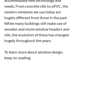
accommodate new technology and 
needs. From concrete sills to uPVC, the 
modern windows we use today are 
hugely different from those in the past. 
While many buildings still make use of 
wooden and stone window headers and 
sills, the evolution of these has changed 
hugely throughout the years.
To learn more about window design, 
keep on reading.