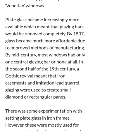
‘Venetian’ windows.
Plate glass became increasingly more 
available which meant that glazing bars 
would be removed completely. By 1837, 
glass became much more affordable due 
to improved methods of manufacturing. 
By mid-century, most windows had only 
one central glazing bar or none at all. In 
the second half of the 19th century, a 
Gothic revival meant that iron 
casements and imitation lead quarrel 
glazing were used to create small 
diamond or rectangular panes.
There was some experimentation with 
setting plate glass in iron frames. 
However, these were mostly used for 