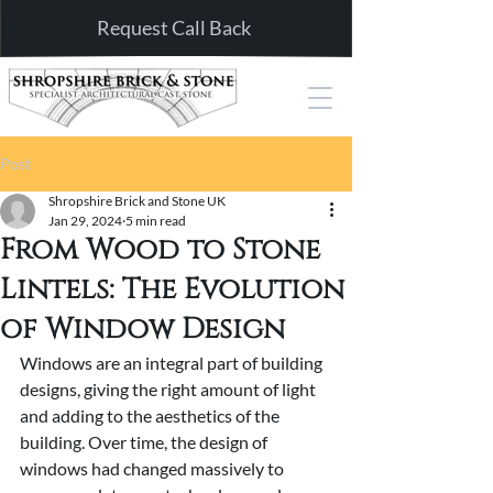
Request Call Back
Post
Shropshire Brick and Stone UK
Jan 29, 2024
5 min read
From Wood to Stone
Lintels: The Evolution
of Window Design
Windows are an integral part of building 
designs, giving the right amount of light 
and adding to the aesthetics of the 
building. Over time, the design of 
windows had changed massively to 