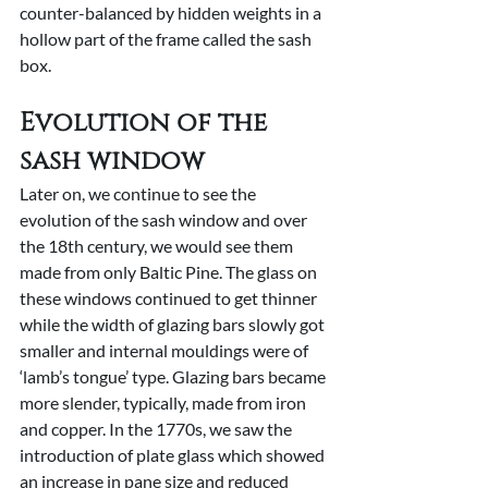
counter-balanced by hidden weights in a 
hollow part of the frame called the sash 
box.
Evolution of the 
sash window
Later on, we continue to see the 
evolution of the sash window and over 
the 18th century, we would see them 
made from only Baltic Pine. The glass on 
these windows continued to get thinner 
while the width of glazing bars slowly got 
smaller and internal mouldings were of 
‘lamb’s tongue’ type. Glazing bars became 
more slender, typically, made from iron 
and copper. In the 1770s, we saw the 
introduction of plate glass which showed 
an increase in pane size and reduced 