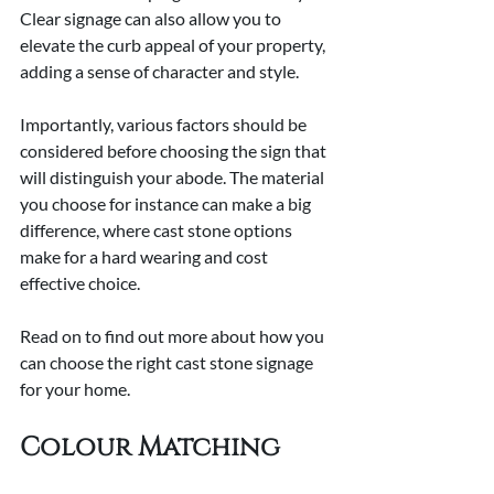
Clear signage can also allow you to 
elevate the curb appeal of your property, 
adding a sense of character and style.
Importantly, various factors should be 
considered before choosing the sign that 
will distinguish your abode. The material 
you choose for instance can make a big 
difference, where cast stone options 
make for a hard wearing and cost 
effective choice.
Read on to find out more about how you 
can choose the right cast stone signage 
for your home.
Colour Matching