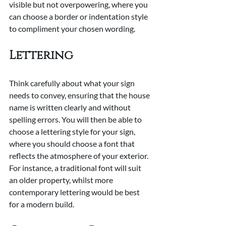
visible but not overpowering, where you 
can choose a border or indentation style 
to compliment your chosen wording.
Lettering
Think carefully about what your sign 
needs to convey, ensuring that the house 
name is written clearly and without 
spelling errors. You will then be able to 
choose a lettering style for your sign, 
where you should choose a font that 
reflects the atmosphere of your exterior. 
For instance, a traditional font will suit 
an older property, whilst more 
contemporary lettering would be best 
for a modern build.