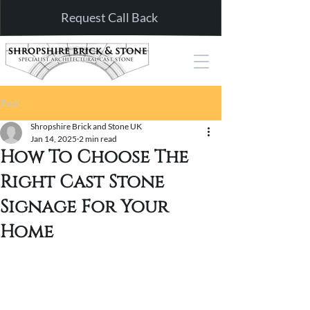
Request Call Back
Post
Shropshire Brick and Stone UK
Jan 14, 2025
2 min read
How To Choose The
Right Cast Stone
Signage For Your
Home