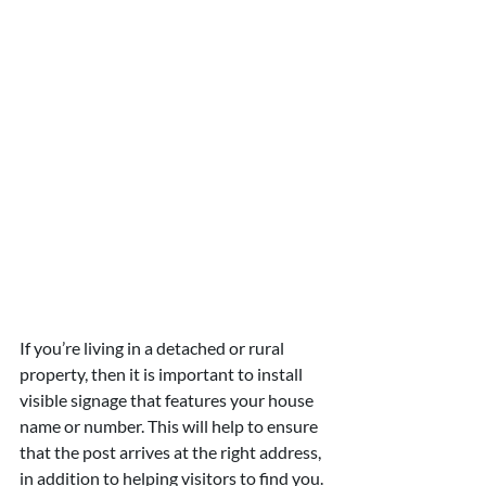
If you’re living in a detached or rural 
property, then it is important to install 
visible signage that features your house 
name or number. This will help to ensure 
that the post arrives at the right address, 
in addition to helping visitors to find you. 