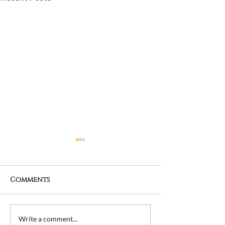
Comments
Transforming a
Planning a 
Write a comment...