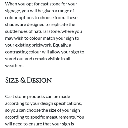
When you opt for cast stone for your 
signage, you will be given a range of 
colour options to choose from. These 
shades are designed to replicate the 
subtle hues of natural stone, where you 
may wish to colour match your sign to 
your existing brickwork. Equally, a 
contrasting colour will allow your sign to 
stand out and remain visible in all 
weathers.
Size & Design
Cast stone products can be made 
according to your design specifications, 
so you can choose the size of your sign 
according to specific measurements. You 
will need to ensure that your sign is 