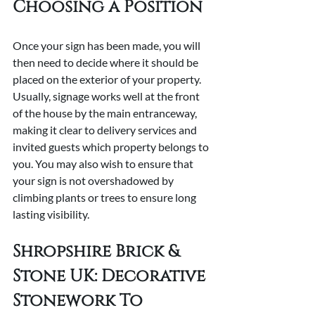
Choosing a Position
Once your sign has been made, you will 
then need to decide where it should be 
placed on the exterior of your property. 
Usually, signage works well at the front 
of the house by the main entranceway, 
making it clear to delivery services and 
invited guests which property belongs to 
you. You may also wish to ensure that 
your sign is not overshadowed by 
climbing plants or trees to ensure long 
lasting visibility.
Shropshire Brick & 
Stone UK: Decorative 
Stonework To 