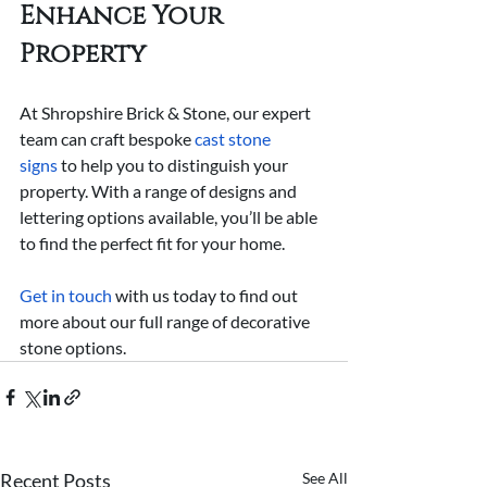
Enhance Your 
Property
At Shropshire Brick & Stone, our expert 
team can craft bespoke 
cast stone 
signs
 to help you to distinguish your 
property. With a range of designs and 
lettering options available, you’ll be able 
to find the perfect fit for your home.
Get in touch
 with us today to find out 
more about our full range of decorative 
stone options.
Recent Posts
See All