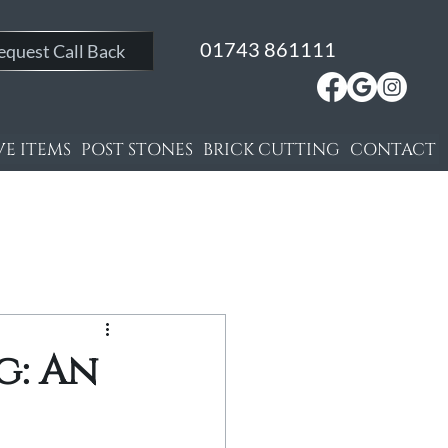
01743 861111
equest Call Back
E ITEMS
POST STONES
BRICK CUTTING
CONTACT
g: An