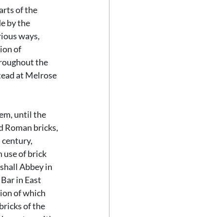
rts of the 
e by the 
ious ways, 
ion of 
roughout the 
tead at Melrose 
m, until the 
d Roman bricks, 
 century, 
use of brick 
shall Abbey in 
Bar in East 
ion of which 
ricks of the 