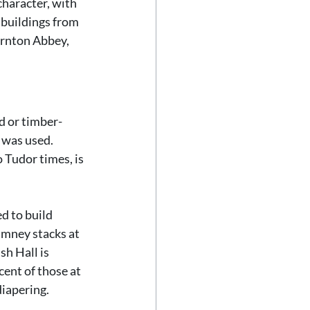
haracter, with 
 buildings from 
rnton Abbey, 
d or timber-
 was used. 
 Tudor times, is 
d to build 
imney stacks at 
h Hall is 
cent of those at 
iapering. 