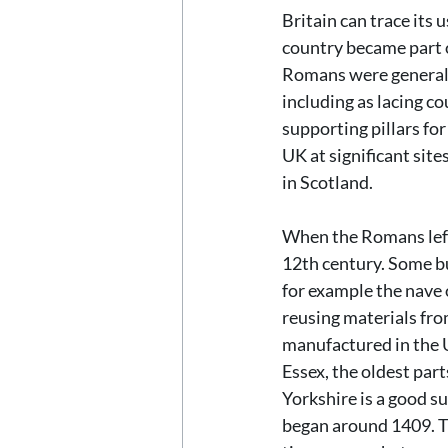
Britain can trace its 
country became part o
Romans were generall
including as lacing co
supporting pillars fo
UK at significant sit
in Scotland.
When the Romans left 
12th century. Some bu
for example the nave 
reusing materials fr
manufactured in the U
Essex, the oldest par
Yorkshire is a good s
began around 1409. Th