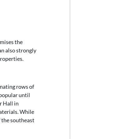
mises the 
an also strongly 
roperties. 
rnating rows of 
popular until 
 Hall in 
terials. While 
 the southeast 