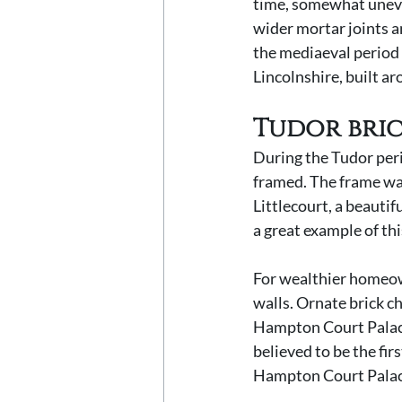
time, somewhat uneven
wider mortar joints a
the mediaeval period
Lincolnshire, built a
Tudor bri
During the Tudor peri
framed. The frame was
Littlecourt, a beautif
a great example of thi
For wealthier homeown
walls. Ornate brick c
Hampton Court Palace c
believed to be the fir
Hampton Court Palace,