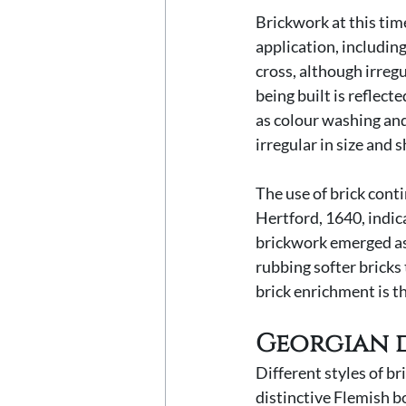
Brickwork at this tim
application, includin
cross, although irregu
being built is reflect
as colour washing and
irregular in size and s
The use of brick conti
Hertford, 1640, indic
brickwork emerged as
rubbing softer bricks 
brick enrichment is t
Georgian 
Different styles of b
distinctive Flemish bo