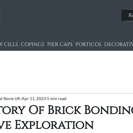
R
 CILLS
COPINGS
PIER CAPS
PORTICOS
DECORATIV
nd Stone UK
Apr 11, 2023
5 min read
tory Of Brick Bondin
ve Exploration