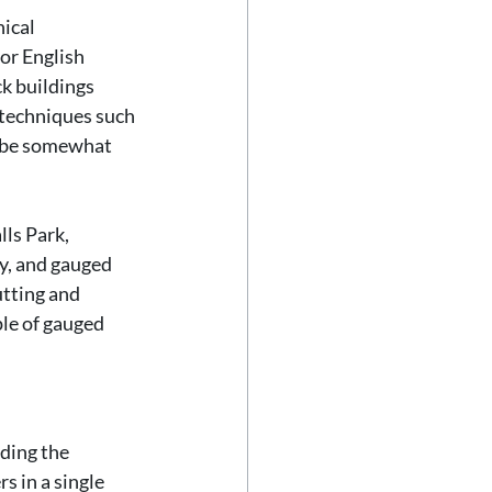
ical 
or English 
ck buildings 
 techniques such 
o be somewhat 
ls Park, 
y, and gauged 
tting and 
ple of gauged 
ding the 
s in a single 