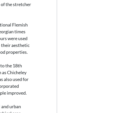
 of the stretcher 
tional Flemish 
eorgian times 
lours were used 
their aesthetic 
iod properties.
to the 18th 
h as Chicheley 
s also used for 
corporated 
ople improved.
l and urban 