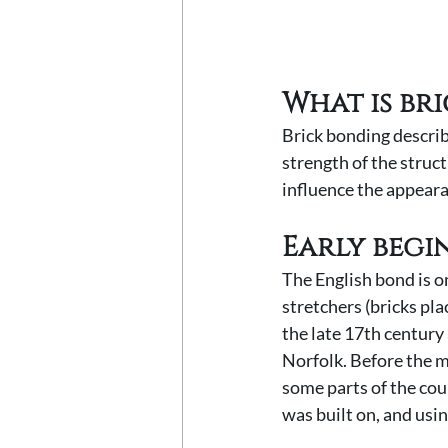
What is br
Brick bonding describ
strength of the struct
influence the appeara
Early begi
The English bond is on
stretchers (bricks pla
the late 17th century
Norfolk. Before the m
some parts of the cou
was built on, and using