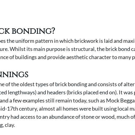
ick bonding?
es the uniform pattern in which brickwork is laid and maxi
ure. Whilst its main purpose is structural, the brick bond c
nce of buildings and provide aesthetic character to many p
nnings 
e of the oldest types of brick bonding and consists of alte
ced lengthways) and headers (bricks placed end on). It was 
 and a few examples still remain today, such as Mock Beggar
id-17th century, almost all homes were built using local ma
ntry had access to an abundance of stone or wood, much of
, clay. 