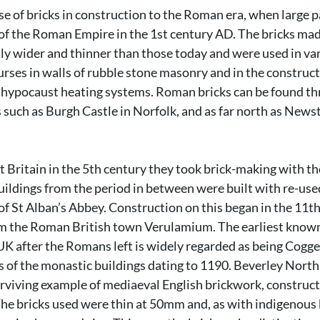
use of bricks in construction to the Roman era, when large pa
f the Roman Empire in the 1st century AD. The bricks mad
y wider and thinner than those today and were used in var
urses in walls of rubble stone masonry and in the construct
r hypocaust heating systems. Roman bricks can be found th
es such as Burgh Castle in Norfolk, and as far north as News
Britain in the 5th century they took brick-making with the
ildings from the period in between were built with re-use
of St Alban’s Abbey. Construction on this began in the 11th
om the Roman British town Verulamium. The earliest known 
K after the Romans left is widely regarded as being Cogge
ts of the monastic buildings dating to 1190. Beverley North 
urviving example of mediaeval English brickwork, construct
e bricks used were thin at 50mm and, as with indigenous b