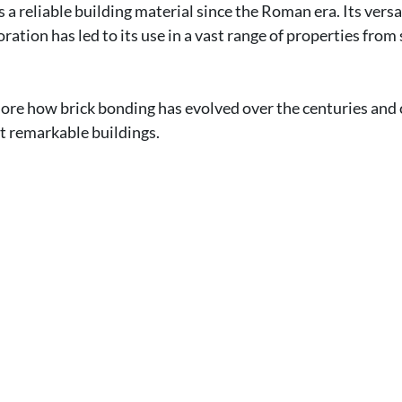
 a reliable building material since the Roman era. Its versat
ation has led to its use in a vast range of properties from 
xplore how brick bonding has evolved over the centuries and 
t remarkable buildings.