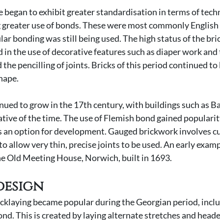
e began to exhibit greater standardisation in terms of techn
g greater use of bonds. These were most commonly English 
lar bonding was still being used. The high status of the bri
ed in the use of decorative features such as diaper work and
 the pencilling of joints. Bricks of this period continued t
hape. 
nued to grow in the 17th century, with buildings such as Bal
ative of the time. The use of Flemish bond gained popularit
 an option for development. Gauged brickwork involves cu
to allow very thin, precise joints to be used. An early exam
he Old Meeting House, Norwich, built in 1693.
design
ricklaying became popular during the Georgian period, inclu
nd. This is created by laying alternate stretches and header