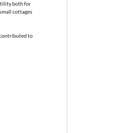
ility both for 
small cottages 
contributed to 