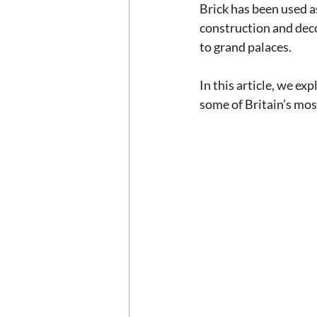
Brick has been used as
construction and decor
to grand palaces.
In this article, we e
some of Britain’s mos