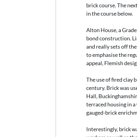
brick course. The next
in the course below.
Alton House, a Grade 
bond construction. Li
and really sets off th
to emphasise the regu
appeal, Flemish desig
The use of fired clay
century. Brick was us
Hall, Buckinghamshire
terraced housing in a
gauged-brick enrichme
Interestingly, brick w