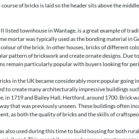
 course of bricks is laid so the header sits above the middle
II listed townhouse in Wantage, is a great example of tradi
me mortar was typically used as the bonding material in G
e colour of the brick. In other houses, bricks of different co
lar pattern of brickwork and create ornate designs. Due to 
ns remain particularly popular with buyers looking for per
 bricks in the UK became considerably more popular going in
ed to create many architecturally impressive buildings suc
, in 1719 and Bailey Hall, Hertford, around 1700. Brick wa
 way that was previously unseen. These buildings often in
nt, as both the quality of bricks and the skills of craftspe
as also used during this time to build housing for both rura