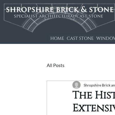
HOME
CAST STONE
WINDOW
All Posts
Shropshire Brick a
The His
Extensi