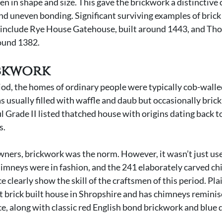
 in shape and size. This gave the brickwork a distinctive c
nd uneven bonding. Significant surviving examples of brick
 include Rye House Gatehouse, built around 1443, and Tho
round 1382.
ckwork 
od, the homes of ordinary people were typically cob-walle
 usually filled with waffle and daub but occasionally brick
ul Grade II listed thatched house with origins dating back to
s.
ers, brickwork was the norm. However, it wasn’t just use
himneys were in fashion, and the 241 elaborately carved ch
learly show the skill of the craftsmen of this period. Plais
st brick built house in Shropshire and has chimneys reminis
 along with classic red English bond brickwork and blue d