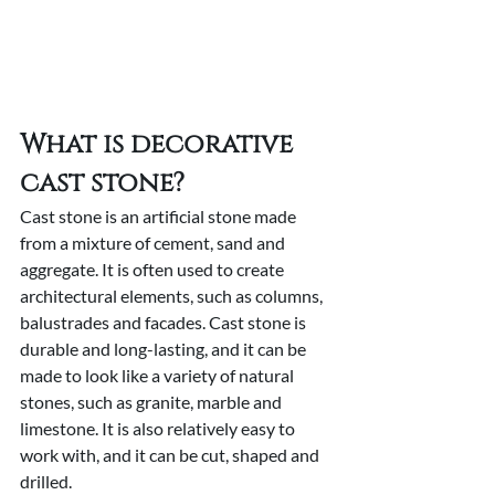
What is decorative 
cast stone?
Cast stone is an artificial stone made 
from a mixture of cement, sand and 
aggregate. It is often used to create 
architectural elements, such as columns, 
balustrades and facades. Cast stone is 
durable and long-lasting, and it can be 
made to look like a variety of natural 
stones, such as granite, marble and 
limestone. It is also relatively easy to 
work with, and it can be cut, shaped and 
drilled.