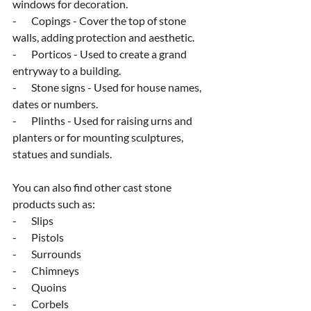
windows for decoration.
-       Copings - Cover the top of stone 
walls, adding protection and aesthetic.
-       Porticos - Used to create a grand 
entryway to a building.
-       Stone signs - Used for house names, 
dates or numbers.
-       Plinths - Used for raising urns and 
planters or for mounting sculptures, 
statues and sundials.
You can also find other cast stone 
products such as:
-       Slips
-       Pistols
-       Surrounds
-       Chimneys
-       Quoins
-       Corbels