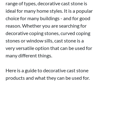
range of types, decorative cast stone is 
ideal for many home styles. It is a popular 
choice for many buildings - and for good 
reason. Whether you are searching for 
decorative coping stones, curved coping 
stones or window sills, cast stone is a 
very versatile option that can be used for 
many different things.
Here is a guide to decorative cast stone 
products and what they can be used for.