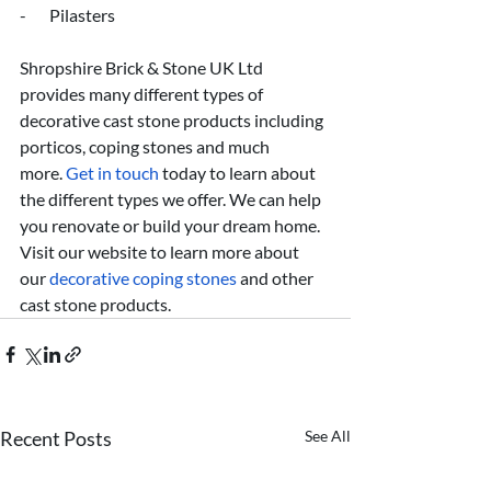
-       Pilasters
Shropshire Brick & Stone UK Ltd 
provides many different types of 
decorative cast stone products including 
porticos, coping stones and much 
more.
 Get in touch
 today to learn about 
the different types we offer. We can help 
you renovate or build your dream home. 
Visit our website to learn more about 
our 
decorative coping stones
 and other 
cast stone products.
Recent Posts
See All