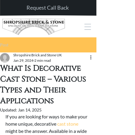
Request Call Back
Post
Shropshire Brick and Stone UK
Jan 29, 2024
2 min read
What Is Decorative
Cast Stone – Various
Types and Their
Applications
Updated:
Jan 14, 2025
If you are looking for ways to make your 
home unique, decorative 
cast stone
might be the answer. Available in a wide 