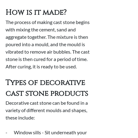
How is it made?
The process of making cast stone begins 
with mixing the cement, sand and 
aggregate together. The mixture is then 
poured into a mould, and the mould is 
vibrated to remove air bubbles. The cast 
stone is then cured for a period of time. 
After curing, it is ready to be used.
Types of decorative 
cast stone products
Decorative cast stone can be found in a 
variety of different moulds and shapes, 
these include:
-       Window sills - Sit underneath your 