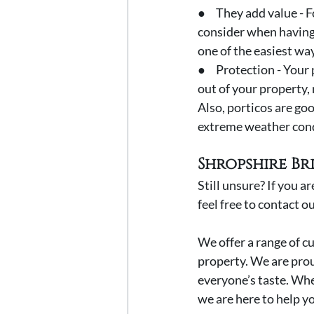
●     They add value 
consider when having 
one of the easiest way
●     Protection - You
out of your property, 
Also, porticos are go
extreme weather cond
Shropshire Br
Still unsure? If you a
feel free to contact o
We offer a range of c
property. We are prou
everyone’s taste. Whe
we are here to help yo