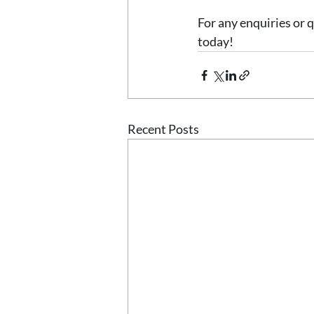
For any enquiries or q
today! 
Recent Posts