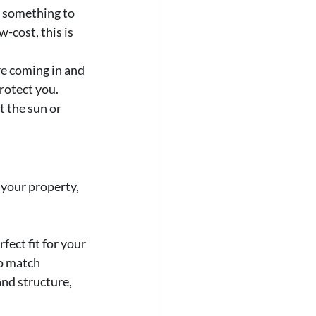
s something to 
-cost, this is 
re coming in and 
rotect you. 
 the sun or 
 your property, 
fect fit for your 
o match 
nd structure, 