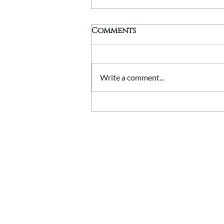
Comments
Write a comment...
Stone Quoins Explained:
Adding Character to
Corners