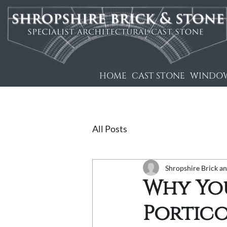
HOME
CAST STONE
WINDOW
All Posts
Shropshire Brick a
Why Yo
Portico