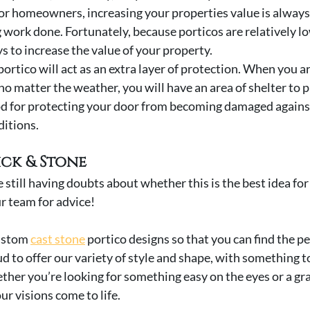
- For homeowners, increasing your properties value is alway
work done. Fortunately, because porticos are relatively low
s to increase the value of your property. 
r portico will act as an extra layer of protection. When you a
no matter the weather, you will have an area of shelter to p
od for protecting your door from becoming damaged against
itions. 
ick & Stone
re still having doubts about whether this is the best idea for
ur team for advice! 
ustom 
cast stone
 portico designs so that you can find the per
d to offer our variety of style and shape, with something t
ther you’re looking for something easy on the eyes or a gra
ur visions come to life.