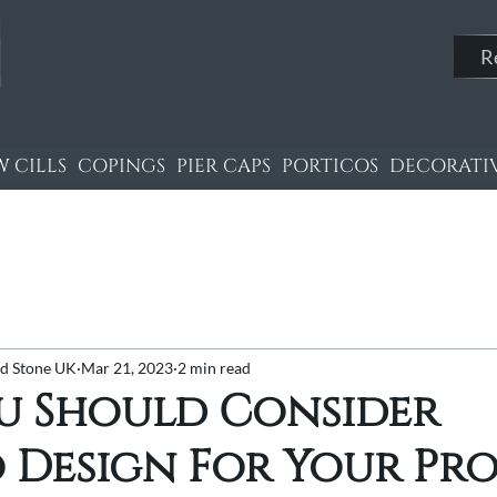
R
 CILLS
COPINGS
PIER CAPS
PORTICOS
DECORATIV
nd Stone UK
Mar 21, 2023
2 min read
u Should Consider
 Design For Your Pr