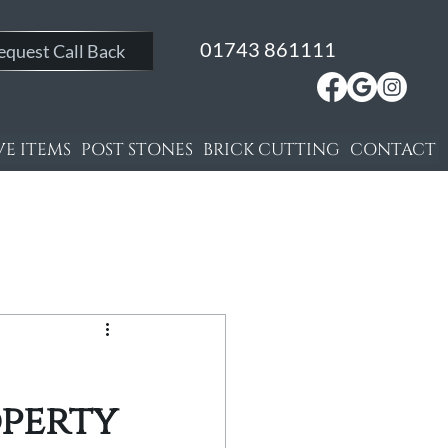
01743 861111
equest Call Back
E ITEMS
POST STONES
BRICK CUTTING
CONTACT
operty