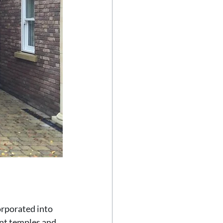
orporated into 
nt temples and 