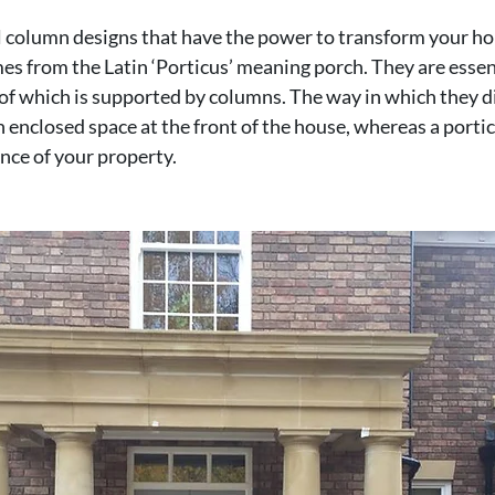
l column designs that have the power to transform your ho
s from the Latin ‘Porticus’ meaning porch. They are essent
oof which is supported by columns. The way in which they dif
 enclosed space at the front of the house, whereas a portico
ance of your property.