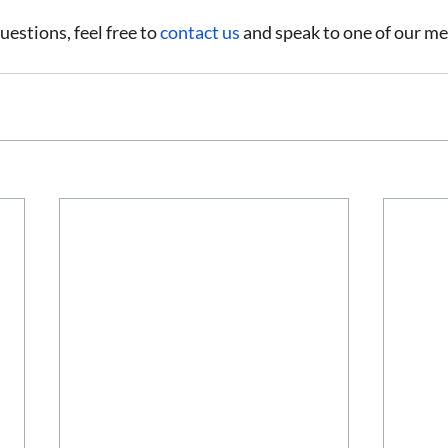
uestions, feel free to 
contact us
 and speak to one of our me