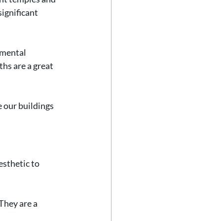
ignificant 
umental 
hs are a great 
 our buildings 
sthetic to 
They are a 