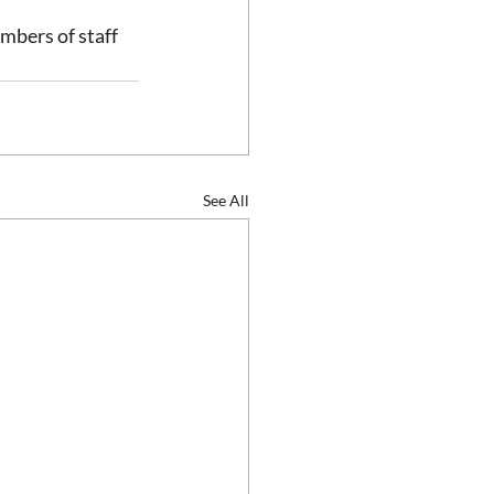
mbers of staff 
See All