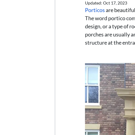
Updated:
Oct 17, 2023
Porticos 
are beautifu
The word portico come
design, or a type of r
porches are usually an
structure at the entr