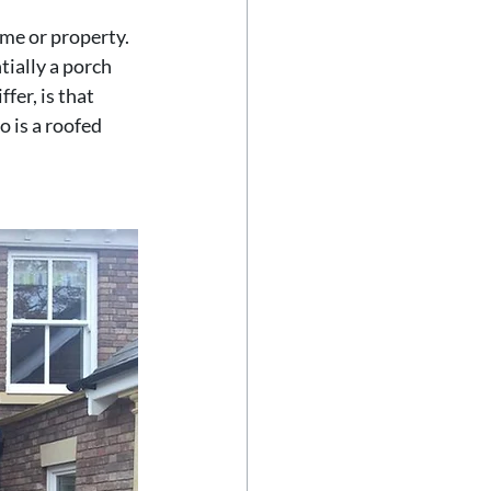
me or property. 
ially a porch 
fer, is that 
 is a roofed 