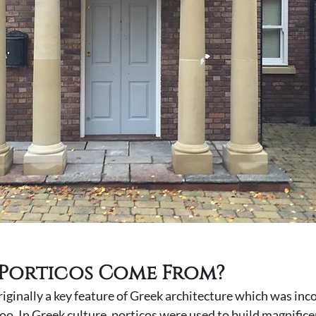
Porticos Come From? 
iginally a key feature of Greek architecture which was inc
o. In Greek culture, porticos were used to build magnifice