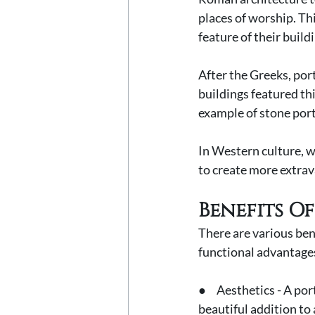
places of worship. Th
feature of their buildi
After the Greeks, po
buildings featured th
example of stone port
In Western culture, w
to create more extrav
Benefits O
There are various ben
functional advantages
●     Aesthetics - A p
beautiful addition to 