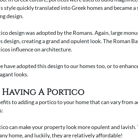
is style quickly translated into Greek homes and became a s
ng design. 
rtico design was adopted by the Romans. Again, large mon
is design, creating a grand and opulent look. The Roman Bat
icos influence on architecture. 
e have adopted this design to our homes too, or to enhance
agant looks. 
f Having A Portico
efits to adding a portico to your home that can vary from ae
: 
ortico can make your property look more opulent and lavish. 
any home, and luckily, they are relatively affordable! 