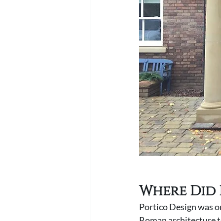
Where Did 
Portico Design was or
Roman architecture to