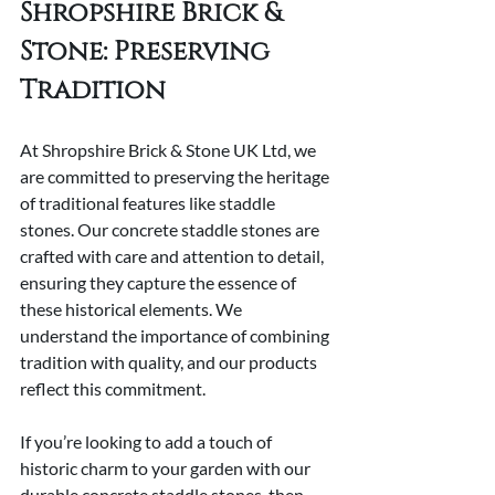
Shropshire Brick & 
Stone: Preserving 
Tradition
At Shropshire Brick & Stone UK Ltd, we 
are committed to preserving the heritage 
of traditional features like staddle 
stones. Our concrete staddle stones are 
crafted with care and attention to detail, 
ensuring they capture the essence of 
these historical elements. We 
understand the importance of combining 
tradition with quality, and our products 
reflect this commitment.
If you’re looking to add a touch of 
historic charm to your garden with our 
durable concrete staddle stones, then 