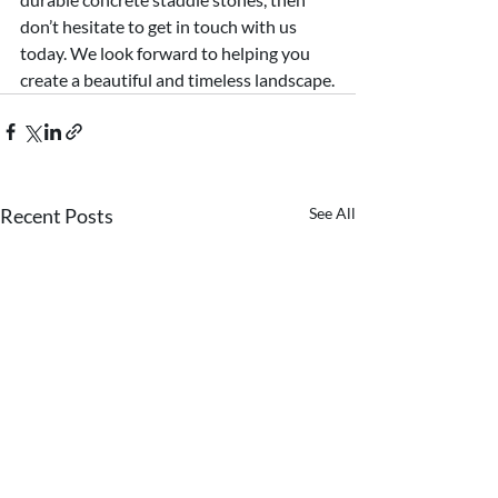
don’t hesitate to get in touch with us 
today. We look forward to helping you 
create a beautiful and timeless landscape.
Recent Posts
See All