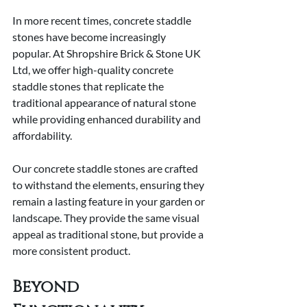
In more recent times, concrete staddle 
stones have become increasingly 
popular. At Shropshire Brick & Stone UK 
Ltd, we offer high-quality concrete 
staddle stones that replicate the 
traditional appearance of natural stone 
while providing enhanced durability and 
affordability.
Our concrete staddle stones are crafted 
to withstand the elements, ensuring they 
remain a lasting feature in your garden or 
landscape. They provide the same visual 
appeal as traditional stone, but provide a 
more consistent product.
Beyond 