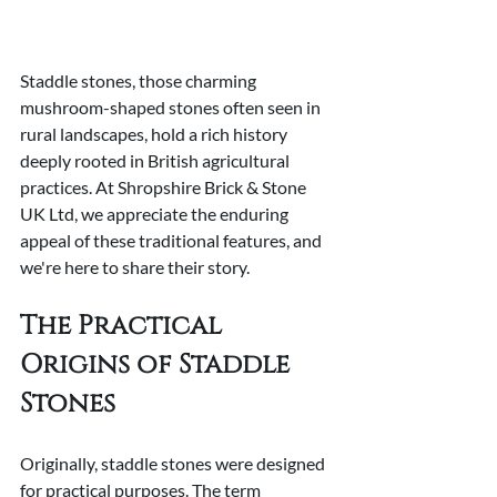
Staddle stones, those charming 
mushroom-shaped stones often seen in 
rural landscapes, hold a rich history 
deeply rooted in British agricultural 
practices. At Shropshire Brick & Stone 
UK Ltd, we appreciate the enduring 
appeal of these traditional features, and 
we're here to share their story.
The Practical 
Origins of Staddle 
Stones
Originally, staddle stones were designed 
for practical purposes. The term 