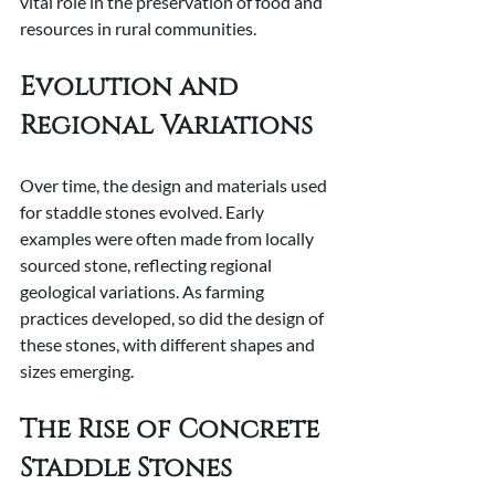
vital role in the preservation of food and 
resources in rural communities.
Evolution and 
Regional Variations
Over time, the design and materials used 
for staddle stones evolved. Early 
examples were often made from locally 
sourced stone, reflecting regional 
geological variations. As farming 
practices developed, so did the design of 
these stones, with different shapes and 
sizes emerging.
The Rise of Concrete 
Staddle Stones