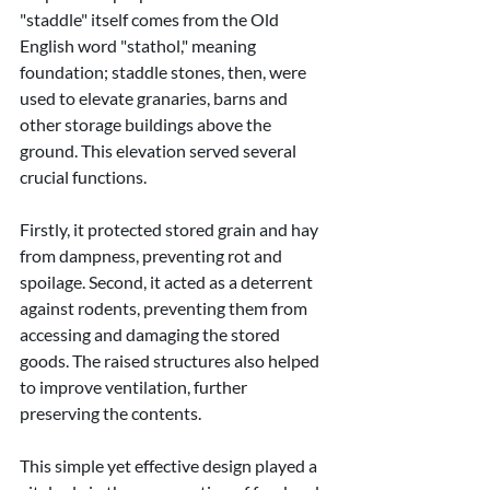
"staddle" itself comes from the Old 
English word "stathol," meaning 
foundation; staddle stones, then, were 
used to elevate granaries, barns and 
other storage buildings above the 
ground. This elevation served several 
crucial functions.
Firstly, it protected stored grain and hay 
from dampness, preventing rot and 
spoilage. Second, it acted as a deterrent 
against rodents, preventing them from 
accessing and damaging the stored 
goods. The raised structures also helped 
to improve ventilation, further 
preserving the contents.
This simple yet effective design played a 