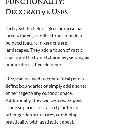
Functionality: 
Decorative Uses
Today, while their original purpose has 
largely faded, staddle stones remain a 
beloved feature in gardens and 
landscapes. They add a touch of rustic 
charm and historical character, serving as 
unique decorative elements.
They can be used to create focal points, 
define boundaries or simply add a sense 
of heritage to any outdoor space. 
Additionally, they can be used as post 
stone supports for raised planters or 
other garden structures, combining 
practicality with aesthetic appeal.