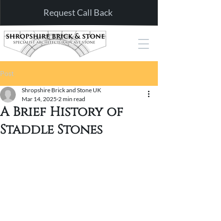
Request Call Back
Post
Shropshire Brick and Stone UK
Mar 14, 2025
2 min read
A Brief History of
Staddle Stones