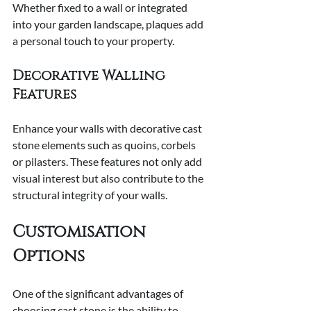
Whether fixed to a wall or integrated 
into your garden landscape, plaques add 
a personal touch to your property.
Decorative Walling 
Features
Enhance your walls with decorative cast 
stone elements such as quoins, corbels 
or pilasters. These features not only add 
visual interest but also contribute to the 
structural integrity of your walls.
Customisation 
Options
One of the significant advantages of 
choosing cast stone is the ability to 