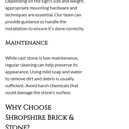
Depending on the sign's size and weight, 
appropriate mounting hardware and 
techniques are essential. Our team can 
provide guidance or handle the 
installation to ensure it's done correctly.
Maintenance
While cast stone is low-maintenance, 
regular cleaning can help preserve its 
appearance. Using mild soap and water 
to remove dirt and debris is usually 
sufficient. Avoid harsh chemicals that 
could damage the stone's surface.
Why Choose 
Shropshire Brick & 
Stone?