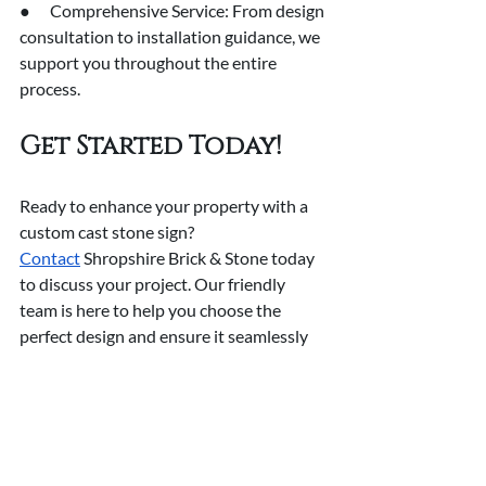
●      Comprehensive Service: From design 
consultation to installation guidance, we 
support you throughout the entire 
process.
Get Started Today!
Ready to enhance your property with a 
custom cast stone sign? 
Contact
 Shropshire Brick & Stone today 
to discuss your project. Our friendly 
team is here to help you choose the 
perfect design and ensure it seamlessly 
integrates with your property.