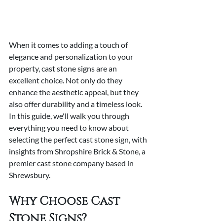
When it comes to adding a touch of 
elegance and personalization to your 
property, cast stone signs are an 
excellent choice. Not only do they 
enhance the aesthetic appeal, but they 
also offer durability and a timeless look. 
In this guide, we'll walk you through 
everything you need to know about 
selecting the perfect cast stone sign, with 
insights from Shropshire Brick & Stone, a 
premier cast stone company based in 
Shrewsbury.
Why Choose Cast 
Stone Signs?