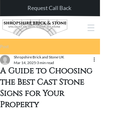
Request Call Back
Post
Shropshire Brick and Stone UK
Mar 14, 2025
3 min read
A Guide to Choosing
the Best Cast Stone
Signs for Your
Property