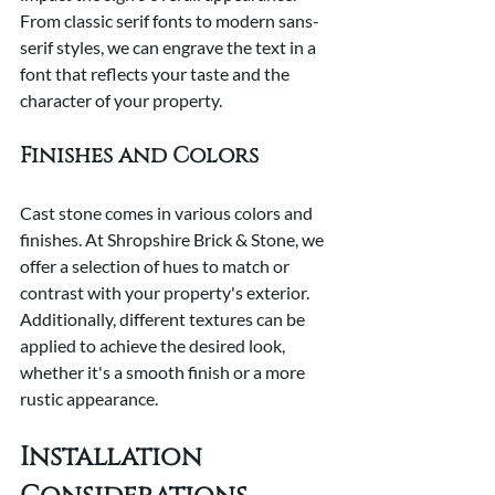
From classic serif fonts to modern sans-
serif styles, we can engrave the text in a 
font that reflects your taste and the 
character of your property.
Finishes and Colors
Cast stone comes in various colors and 
finishes. At Shropshire Brick & Stone, we 
offer a selection of hues to match or 
contrast with your property's exterior. 
Additionally, different textures can be 
applied to achieve the desired look, 
whether it's a smooth finish or a more 
rustic appearance.
Installation 