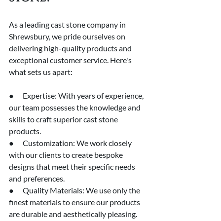
As a leading cast stone company in 
Shrewsbury, we pride ourselves on 
delivering high-quality products and 
exceptional customer service. Here's 
what sets us apart:
●      Expertise: With years of experience, 
our team possesses the knowledge and 
skills to craft superior cast stone 
products.
●      Customization: We work closely 
with our clients to create bespoke 
designs that meet their specific needs 
and preferences.
●      Quality Materials: We use only the 
finest materials to ensure our products 
are durable and aesthetically pleasing.