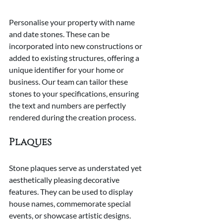
Personalise your property with name 
and date stones. These can be 
incorporated into new constructions or 
added to existing structures, offering a 
unique identifier for your home or 
business. Our team can tailor these 
stones to your specifications, ensuring 
the text and numbers are perfectly 
rendered during the creation process.
Plaques
Stone plaques serve as understated yet 
aesthetically pleasing decorative 
features. They can be used to display 
house names, commemorate special 
events, or showcase artistic designs. 