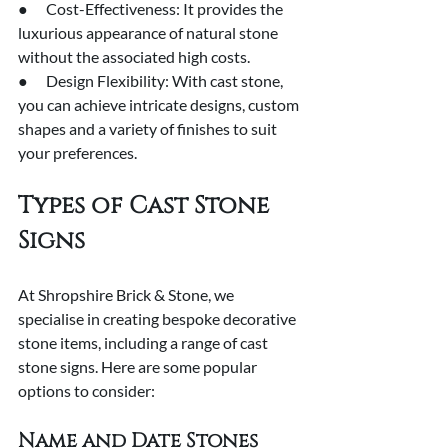
●      Cost-Effectiveness: It provides the 
luxurious appearance of natural stone 
without the associated high costs.
●      Design Flexibility: With cast stone, 
you can achieve intricate designs, custom 
shapes and a variety of finishes to suit 
your preferences.
Types of Cast Stone 
Signs
At Shropshire Brick & Stone, we 
specialise in creating bespoke decorative 
stone items, including a range of cast 
stone signs. Here are some popular 
options to consider:
Name and Date Stones