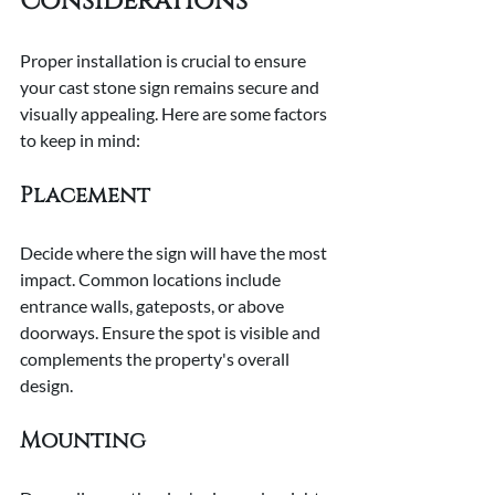
Considerations
Proper installation is crucial to ensure 
your cast stone sign remains secure and 
visually appealing. Here are some factors 
to keep in mind:
Placement
Decide where the sign will have the most 
impact. Common locations include 
entrance walls, gateposts, or above 
doorways. Ensure the spot is visible and 
complements the property's overall 
design.
Mounting