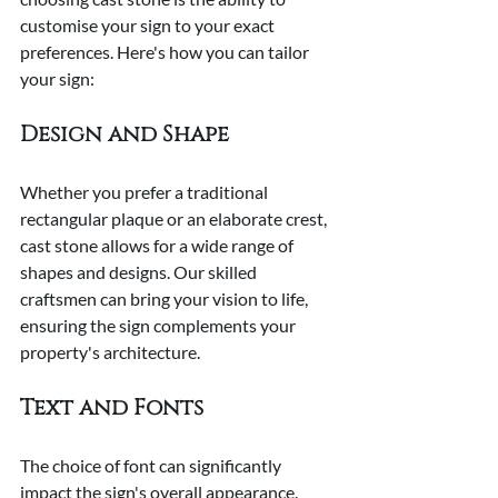
customise your sign to your exact 
preferences. Here's how you can tailor 
your sign:
Design and Shape
Whether you prefer a traditional 
rectangular plaque or an elaborate crest, 
cast stone allows for a wide range of 
shapes and designs. Our skilled 
craftsmen can bring your vision to life, 
ensuring the sign complements your 
property's architecture.
Text and Fonts
The choice of font can significantly 
impact the sign's overall appearance. 