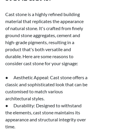
Cast stone is a highly refined building 
material that replicates the appearance 
of natural stone. It's crafted from finely 
ground stone aggregates, cement and 
high-grade pigments, resulting in a 
product that's both versatile and 
durable. Here are some reasons to 
consider cast stone for your signage:
●      Aesthetic Appeal: Cast stone offers a 
classic and sophisticated look that can be 
customised to match various 
architectural styles.
●      Durability: Designed to withstand 
the elements, cast stone maintains its 
appearance and structural integrity over 
time.