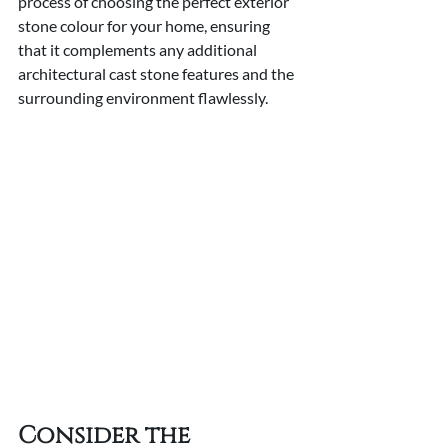
process of choosing the perfect exterior 
stone colour for your home, ensuring 
that it complements any additional 
architectural cast stone features and the 
surrounding environment flawlessly.
Consider the 