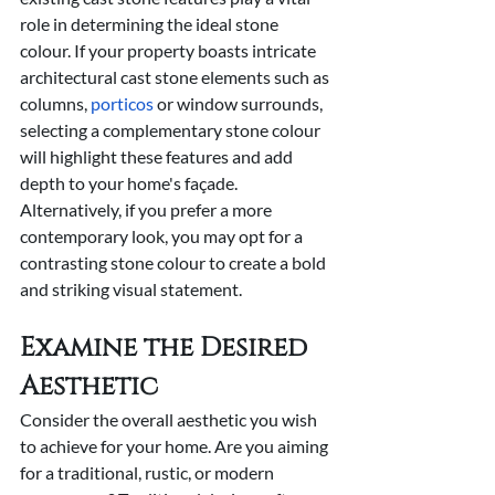
role in determining the ideal stone 
colour. If your property boasts intricate 
architectural cast stone elements such as 
columns, 
porticos
 or window surrounds, 
selecting a complementary stone colour 
will highlight these features and add 
depth to your home's façade. 
Alternatively, if you prefer a more 
contemporary look, you may opt for a 
contrasting stone colour to create a bold 
and striking visual statement.
Examine the Desired 
Aesthetic
Consider the overall aesthetic you wish 
to achieve for your home. Are you aiming 
for a traditional, rustic, or modern 