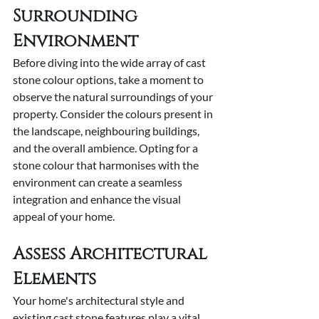
Surrounding 
Environment
Before diving into the wide array of cast 
stone colour options, take a moment to 
observe the natural surroundings of your 
property. Consider the colours present in 
the landscape, neighbouring buildings, 
and the overall ambience. Opting for a 
stone colour that harmonises with the 
environment can create a seamless 
integration and enhance the visual 
appeal of your home.
Assess Architectural 
Elements
Your home's architectural style and 
existing cast stone features play a vital 