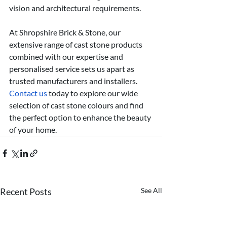
vision and architectural requirements.
At Shropshire Brick & Stone, our 
extensive range of cast stone products 
combined with our expertise and 
personalised service sets us apart as 
trusted manufacturers and installers. 
Contact us
 today to explore our wide 
selection of cast stone colours and find 
the perfect option to enhance the beauty 
of your home. 
Recent Posts
See All