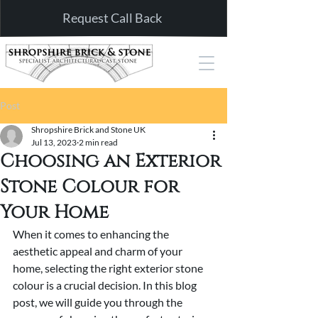
Request Call Back
Post
Shropshire Brick and Stone UK
Jul 13, 2023
2 min read
Choosing an Exterior
Stone Colour for
Your Home
When it comes to enhancing the 
aesthetic appeal and charm of your 
home, selecting the right exterior stone 
colour is a crucial decision. In this blog 
post, we will guide you through the 