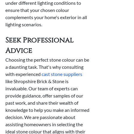
under different lighting conditions to 
ensure that your chosen colour 
complements your home's exterior in all 
lighting scenarios.
Seek Professional 
Advice
Choosing the perfect stone colour can be 
a daunting task. That's why consulting 
with experienced 
cast stone suppliers
like Shropshire Brick & Stone is 
invaluable. Our team of experts can 
provide guidance, offer samples of our 
past work, and share their wealth of 
knowledge to help you make an informed 
decision. We are passionate about 
assisting homeowners in selecting the 
ideal stone colour that aligns with their 