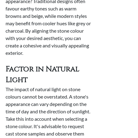
appearance? Traditional designs often 
favour earthy tones such as warm 
browns and beige, while modern styles 
may benefit from cooler hues like grey or 
charcoal. By aligning the stone colour 
with your desired aesthetic, you can 
create a cohesive and visually appealing 
exterior.
Factor in Natural 
Light
The impact of natural light on stone 
colours cannot be overstated. A stone's 
appearance can vary depending on the 
time of day and the direction of sunlight. 
Take this into account when selecting a 
stone colour. It's advisable to request 
cast stone samples and observe them 