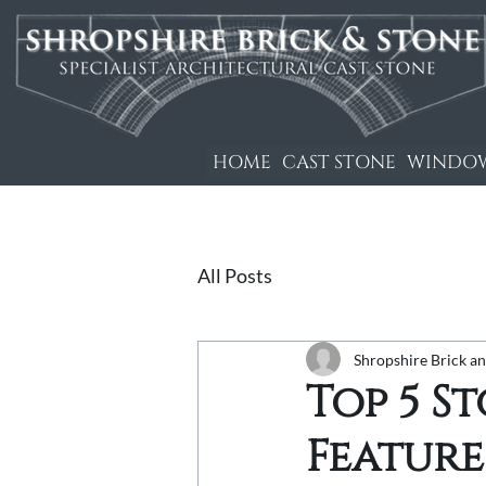
HOME
CAST STONE
WINDOW
All Posts
Shropshire Brick a
Top 5 S
Feature