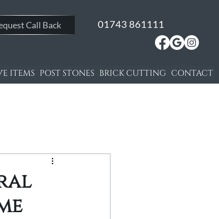
01743 861111
equest Call Back
E ITEMS
POST STONES
BRICK CUTTING
CONTACT
ral
ome