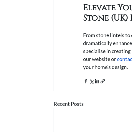
Elevate Yo
Stone (UK) 
From stone lintels to 
dramatically enhance 
specialise in creating
our website or 
contac
your home's design.
Recent Posts