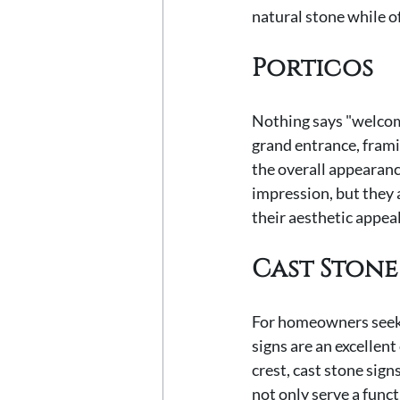
natural stone while of
Porticos
Nothing says "welcome
grand entrance, frami
the overall appearanc
impression, but they 
their aesthetic appeal
Cast Stone
For homeowners seekin
signs are an excellen
crest, cast stone sign
not only serve a funct