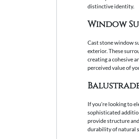
distinctive identity.
Window S
Cast stone window sur
exterior. These surro
creating a cohesive a
perceived value of yo
Balustrad
If you're looking to e
sophisticated additio
provide structure and
durability of natural 