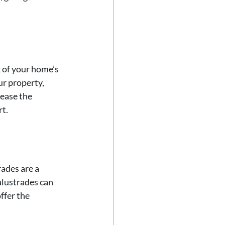
 of your home’s 
ur property, 
ease the 
rt.
ades are a 
alustrades can 
ffer the 