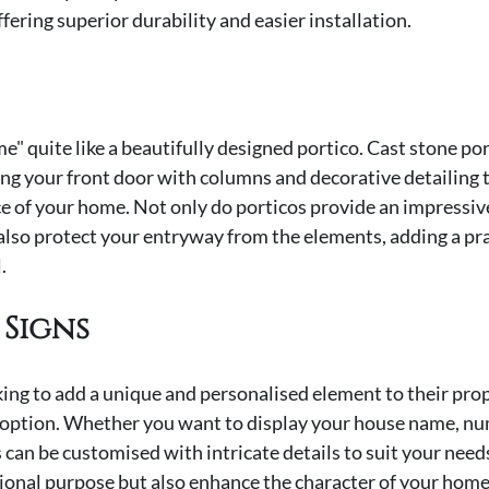
fering superior durability and easier installation.
" quite like a beautifully designed portico. Cast stone port
ng your front door with columns and decorative detailing t
e of your home. Not only do porticos provide an impressive 
also protect your entryway from the elements, adding a prac
.
 Signs
g to add a unique and personalised element to their prope
t option. Whether you want to display your house name, num
s can be customised with intricate details to suit your need
ional purpose but also enhance the character of your home, 