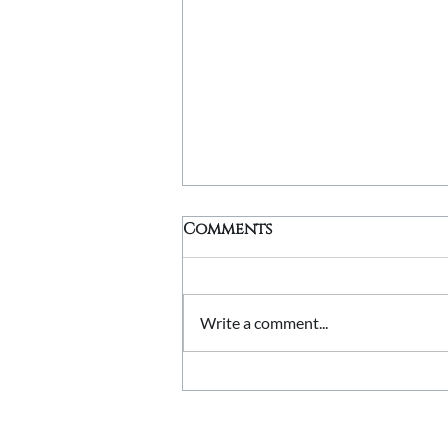
Comments
Write a comment...
Stone Quoins Explained:
Adding Character to
Corners