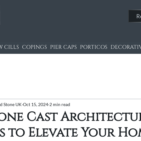
R
 CILLS
COPINGS
PIER CAPS
PORTICOS
DECORATIV
nd Stone UK
Oct 15, 2024
2 min read
tone Cast Architectu
s to Elevate Your H