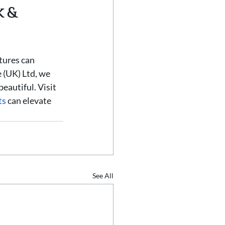
 & 
tures can 
 (UK) Ltd, we 
beautiful. Visit 
ts
 can elevate 
See All