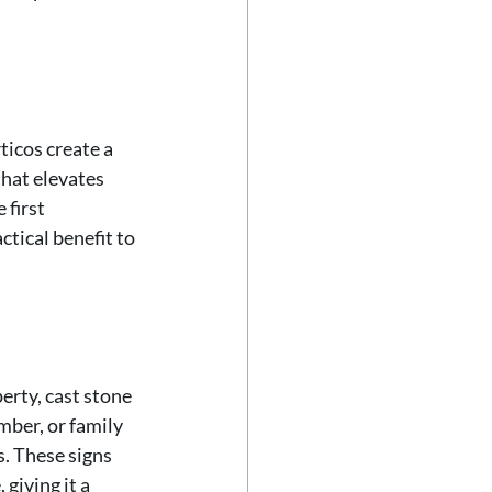
icos create a 
hat elevates 
first 
tical benefit to 
rty, cast stone 
ber, or family 
s. These signs 
giving it a 