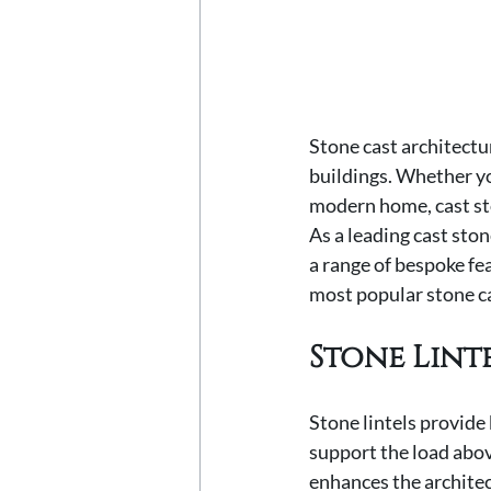
Stone cast architectu
buildings. Whether yo
modern home, cast ston
As a leading cast sto
a range of bespoke fea
most popular stone c
Stone Lint
Stone lintels provide 
support the load abov
enhances the architect