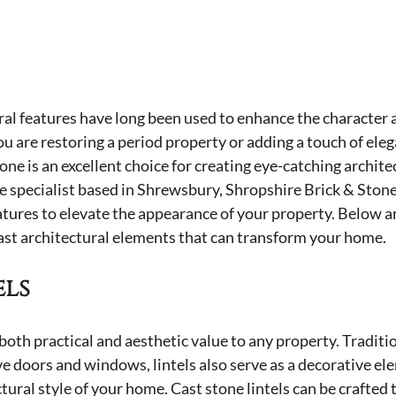
ral features have long been used to enhance the character 
u are restoring a period property or adding a touch of eleg
e is an excellent choice for creating eye-catching architec
ne specialist based in Shrewsbury, Shropshire Brick & Stone 
tures to elevate the appearance of your property. Below are
ast architectural elements that can transform your home.
els
both practical and aesthetic value to any property. Traditio
e doors and windows, lintels also serve as a decorative el
ural style of your home. Cast stone lintels can be crafted t