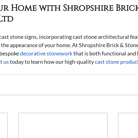
ur Home with Shropshire Brick
Ltd
cast stone signs, incorporating cast stone architectural fea
the appearance of your home. At Shropshire Brick & Stone
 bespoke 
decorative stonework
 that is both functional and 
t us
 today to learn how our high-quality 
cast stone produc