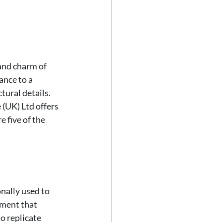
and charm of 
ance to a 
tural details. 
(UK) Ltd offers 
 five of the 
nally used to 
ement that 
o replicate 