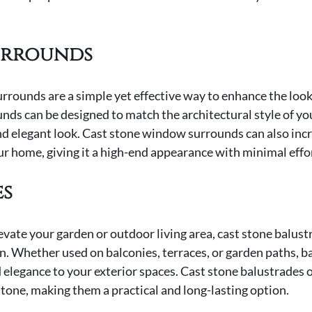
urrounds
rounds are a simple yet effective way to enhance the look
unds can be designed to match the architectural style of yo
nd elegant look. Cast stone window surrounds can also incr
ur home, giving it a high-end appearance with minimal effo
es
levate your garden or outdoor living area, cast stone balustr
n. Whether used on balconies, terraces, or garden paths, b
 elegance to your exterior spaces. Cast stone balustrades o
stone, making them a practical and long-lasting option.