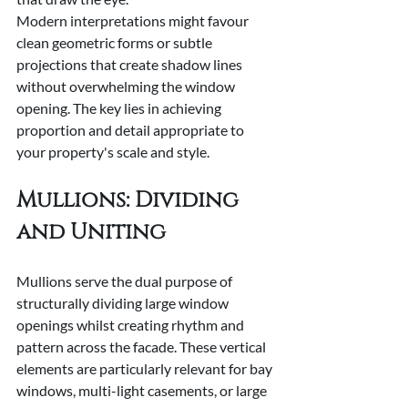
Modern interpretations might favour 
clean geometric forms or subtle 
projections that create shadow lines 
without overwhelming the window 
opening. The key lies in achieving 
proportion and detail appropriate to 
your property's scale and style.
Mullions: Dividing 
and Uniting
Mullions serve the dual purpose of 
structurally dividing large window 
openings whilst creating rhythm and 
pattern across the facade. These vertical 
elements are particularly relevant for bay 
windows, multi-light casements, or large 