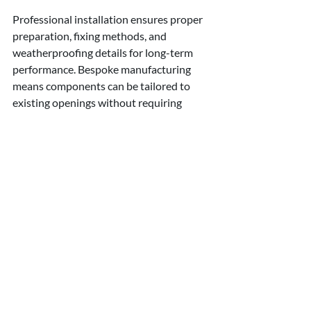
Professional installation ensures proper 
preparation, fixing methods, and 
weatherproofing details for long-term 
performance. Bespoke manufacturing 
means components can be tailored to 
existing openings without requiring 
extensive structural alterations.
Investment in 
Lasting Value
Stone window elements represent 
investment in your property's long-term 
value and performance. Unlike cosmetic 
improvements that may date or 
deteriorate, quality architectural details 
enhance both visual appeal and 