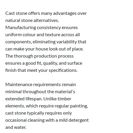
Cast stone offers many advantages over 
natural stone alternatives. 
Manufacturing consistency ensures 
uniform colour and texture across all 
components, eliminating variability that 
can make your house look out of place. 
The thorough production process 
ensures a good fit, quality, and surface 
finish that meet your specifications.
Maintenance requirements remain 
minimal throughout the material's 
extended lifespan. Unlike timber 
elements, which require regular painting, 
cast stone typically requires only 
occasional cleaning with a mild detergent 
and water.