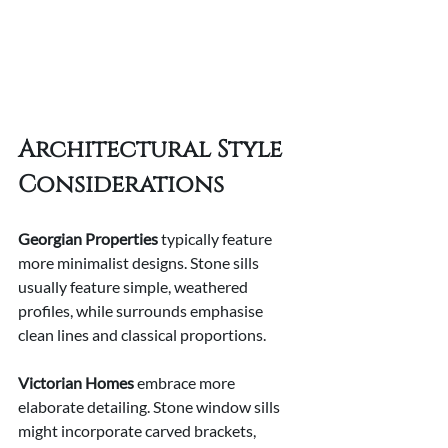
Architectural Style 
Considerations
Georgian Properties
 typically feature 
more minimalist designs. Stone sills 
usually feature simple, weathered 
profiles, while surrounds emphasise 
clean lines and classical proportions.
Victorian Homes
 embrace more 
elaborate detailing. Stone window sills 
might incorporate carved brackets, 