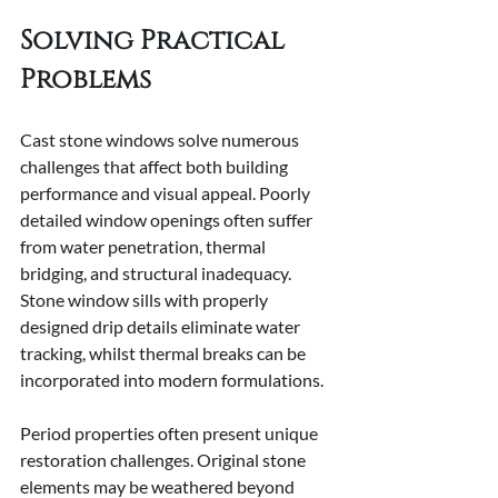
Solving Practical 
Problems
Cast stone windows solve numerous 
challenges that affect both building 
performance and visual appeal. Poorly 
detailed window openings often suffer 
from water penetration, thermal 
bridging, and structural inadequacy. 
Stone window sills with properly 
designed drip details eliminate water 
tracking, whilst thermal breaks can be 
incorporated into modern formulations.
Period properties often present unique 
restoration challenges. Original stone 
elements may be weathered beyond 