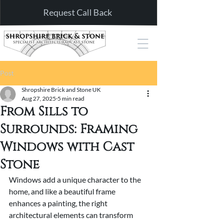
Request Call Back
Post
Shropshire Brick and Stone UK
Aug 27, 2025
5 min read
From Sills to
Surrounds: Framing
Windows with Cast
Stone
Windows add a unique character to the 
home, and like a beautiful frame 
enhances a painting, the right 
architectural elements can transform 