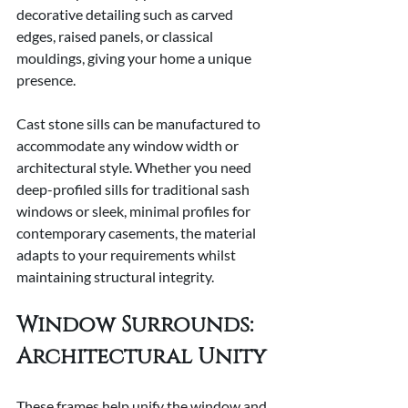
decorative detailing such as carved 
edges, raised panels, or classical 
mouldings, giving your home a unique 
presence.
Cast stone sills can be manufactured to 
accommodate any window width or 
architectural style. Whether you need 
deep-profiled sills for traditional sash 
windows or sleek, minimal profiles for 
contemporary casements, the material 
adapts to your requirements whilst 
maintaining structural integrity.
Window Surrounds: 
Architectural Unity
These frames help unify the window and 