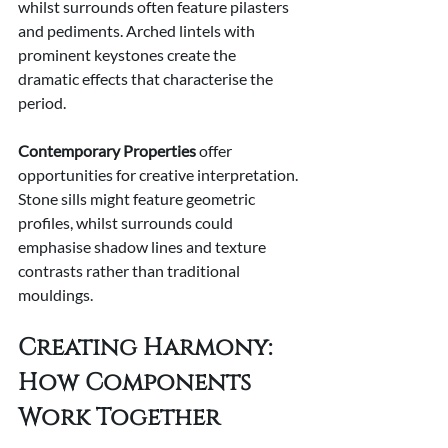
whilst surrounds often feature pilasters 
and pediments. Arched lintels with 
prominent keystones create the 
dramatic effects that characterise the 
period.
Contemporary Properties
 offer 
opportunities for creative interpretation. 
Stone sills might feature geometric 
profiles, whilst surrounds could 
emphasise shadow lines and texture 
contrasts rather than traditional 
mouldings.
Creating Harmony: 
How Components 
Work Together