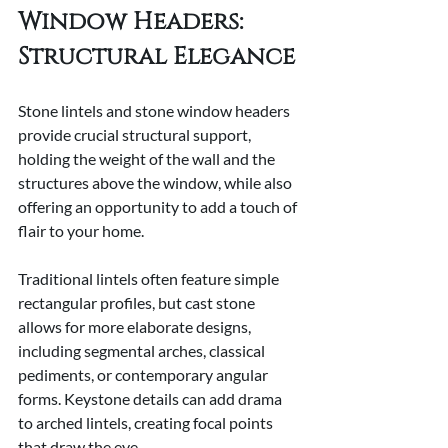
Window Headers: 
Structural Elegance
Stone lintels and stone window headers 
provide crucial structural support, 
holding the weight of the wall and the 
structures above the window, while also 
offering an opportunity to add a touch of 
flair to your home.  
Traditional lintels often feature simple 
rectangular profiles, but cast stone 
allows for more elaborate designs, 
including segmental arches, classical 
pediments, or contemporary angular 
forms. Keystone details can add drama 
to arched lintels, creating focal points 
that draw the eye.