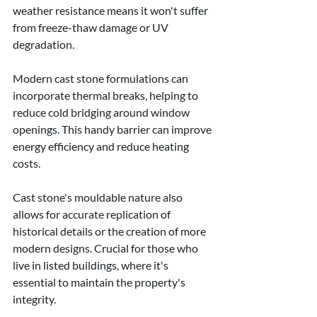
weather resistance means it won't suffer 
from freeze-thaw damage or UV 
degradation.
Modern cast stone formulations can 
incorporate thermal breaks, helping to 
reduce cold bridging around window 
openings. This handy barrier can improve 
energy efficiency and reduce heating 
costs.
Cast stone's mouldable nature also 
allows for accurate replication of 
historical details or the creation of more 
modern designs. Crucial for those who 
live in listed buildings, where it's 
essential to maintain the property's 
integrity.