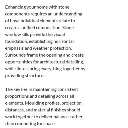
Enhancing your home with stone 
components requires an understanding 
of how individual elements relate to 
create a unified composition. Stone 
window sills provide the visual 
foundation, establishing horizontal 
emphasis and weather protection. 
Surrounds frame the opening and create 
opportunities for architectural detailing, 
while lintels bring everything together by 
providing structure.
The key lies in maintaining consistent 
proportions and detailing across all 
elements. Moulding profiles, projection 
distances, and material finishes should 
work together to deliver balance, rather 
than competing for space.