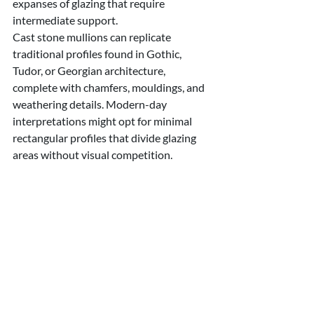
expanses of glazing that require 
intermediate support.
Cast stone mullions can replicate 
traditional profiles found in Gothic, 
Tudor, or Georgian architecture, 
complete with chamfers, mouldings, and 
weathering details. Modern-day 
interpretations might opt for minimal 
rectangular profiles that divide glazing 
areas without visual competition.