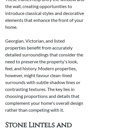
the wall, creating opportunities to 
introduce classical styles and decorative 
elements that enhance the front of your 
home.
Georgian, Victorian, and listed 
properties benefit from accurately 
detailed surroundings that consider the 
need to preserve the property's look, 
feel, and history. Modern properties, 
however, might favour clean-lined 
surrounds with subtle shadow lines or 
contrasting textures. The key lies in 
choosing proportions and details that 
complement your home's overall design 
rather than competing with it.
Stone Lintels and 