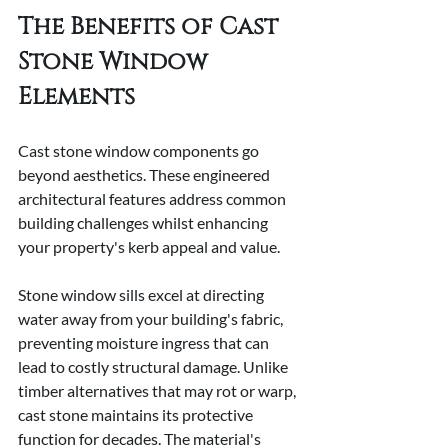
The Benefits of Cast 
Stone Window 
Elements
Cast stone window components go 
beyond aesthetics. These engineered 
architectural features address common 
building challenges whilst enhancing 
your property's kerb appeal and value.
Stone window sills excel at directing 
water away from your building's fabric, 
preventing moisture ingress that can 
lead to costly structural damage. Unlike 
timber alternatives that may rot or warp, 
cast stone maintains its protective 
function for decades. The material's 