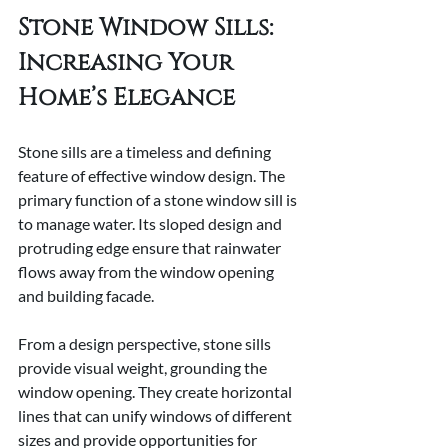
Stone Window Sills: 
Increasing Your 
Home’s Elegance
Stone sills are a timeless and defining 
feature of effective window design. The 
primary function of a stone window sill is 
to manage water. Its sloped design and 
protruding edge ensure that rainwater 
flows away from the window opening 
and building facade.
From a design perspective, stone sills 
provide visual weight, grounding the 
window opening. They create horizontal 
lines that can unify windows of different 
sizes and provide opportunities for 