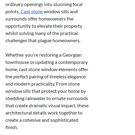
ordinary openings into stunning focal 
points.
 Cast stone
 window sills and 
surrounds offer homeowners the 
opportunity to elevate their property 
whilst solving many of the practical 
challenges that plague homeowners.
Whether you're restoring a Georgian 
townhouse or updating a contemporary 
home, cast stone window elements offer 
the perfect pairing of timeless elegance 
and modern practicality. From stone 
window sills that protect your home by 
shedding rainwater to ornate surrounds 
that create dramatic visual impact, these 
architectural details work together to 
create a cohesive and sophisticated 
finish.