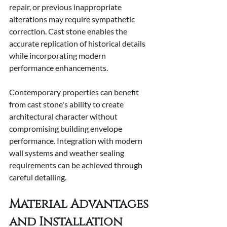
repair, or previous inappropriate 
alterations may require sympathetic 
correction. Cast stone enables the 
accurate replication of historical details 
while incorporating modern 
performance enhancements.
Contemporary properties can benefit 
from cast stone's ability to create 
architectural character without 
compromising building envelope 
performance. Integration with modern 
wall systems and weather sealing 
requirements can be achieved through 
careful detailing.
Material Advantages 
and Installation