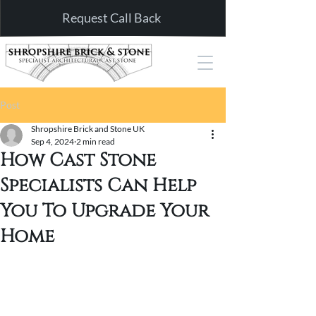
Request Call Back
Post
Shropshire Brick and Stone UK
Sep 4, 2024
2 min read
How Cast Stone
Specialists Can Help
You To Upgrade Your
Home