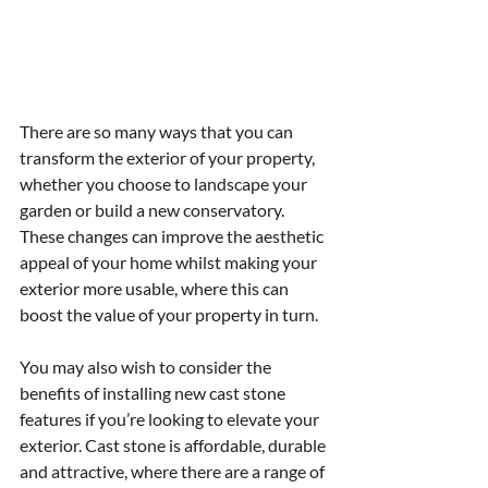
There are so many ways that you can 
transform the exterior of your property, 
whether you choose to landscape your 
garden or build a new conservatory. 
These changes can improve the aesthetic 
appeal of your home whilst making your 
exterior more usable, where this can 
boost the value of your property in turn.
You may also wish to consider the 
benefits of installing new cast stone 
features if you’re looking to elevate your 
exterior. Cast stone is affordable, durable 
and attractive, where there are a range of 