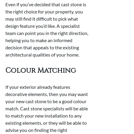
Even if you’ve decided that cast stone is 
the right choice for your property, you 
may still find it difficult to pick what 
design feature you’d like. A specialist 
team can point you in the right direction, 
helping you to make an informed 
decision that appeals to the existing 
architectural qualities of your home.
Colour Matching
If your exterior already features 
decorative elements, then you may want 
your new cast stone to be a good colour 
match. Cast stone specialists will be able 
to match your new installation to any 
existing elements, or they will be able to 
advise you on finding the right 