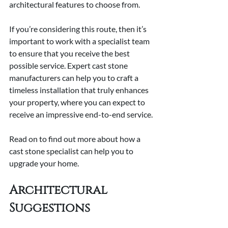
architectural features to choose from.
If you’re considering this route, then it’s 
important to work with a specialist team 
to ensure that you receive the best 
possible service. Expert cast stone 
manufacturers can help you to craft a 
timeless installation that truly enhances 
your property, where you can expect to 
receive an impressive end-to-end service.
Read on to find out more about how a 
cast stone specialist can help you to 
upgrade your home.
Architectural 
Suggestions