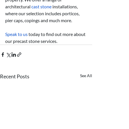
architectural 
cast stone
 installations, 
where our selection includes porticos, 
pier caps, copings and much more.
Speak to us
 today to find out more about 
our precast stone services.
Recent Posts
See All