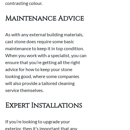
contrasting colour.
Maintenance Advice
As with any external building materials, 
cast stone does require some basic 
maintenance to keep it in top condition. 
When you work with a specialist, you can 
ensure that you’re getting all the right 
advice for how to keep your stone 
looking good, where some companies 
will also provide a tailored cleaning 
service themselves.
Expert Installations
If you’re looking to upgrade your 
exterior, then it’s important that any 