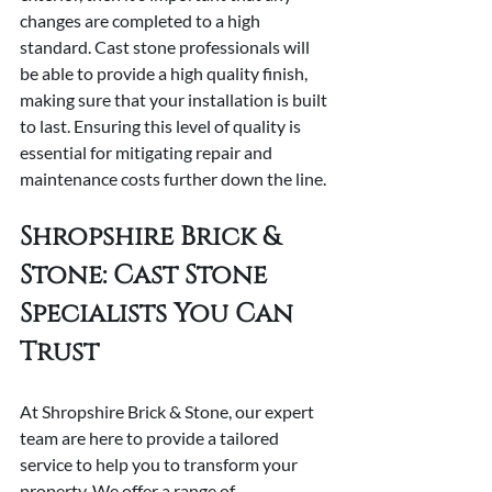
changes are completed to a high 
standard. Cast stone professionals will 
be able to provide a high quality finish, 
making sure that your installation is built 
to last. Ensuring this level of quality is 
essential for mitigating repair and 
maintenance costs further down the line.
Shropshire Brick & 
Stone: Cast Stone 
Specialists You Can 
Trust
At Shropshire Brick & Stone, our expert 
team are here to provide a tailored 
service to help you to transform your 
property. We offer a range of 