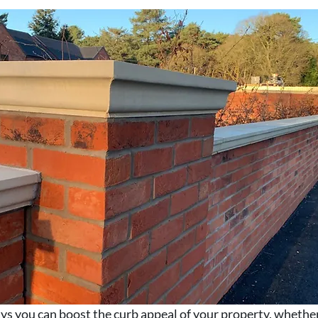
s you can boost the curb appeal of your property, whether