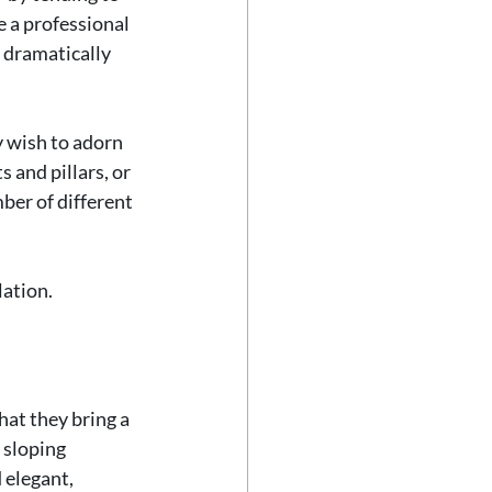
 a professional 
 dramatically 
 wish to adorn 
 and pillars, or 
ber of different 
lation.
hat they bring a 
 sloping 
 elegant, 