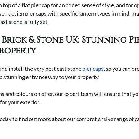
 top of a flat pier cap for an added sense of style, and for o
ven design pier caps with specific lantern types in mind, ma
ast stone is fully set.
Brick & Stone UK: Stunning Pi
roperty
nd install the very best cast stone 
pier caps
, so you can pr
 a stunning entrance way to your property.
s and colours on offer, our expert team will ensure that yo
 for your exterior.
today to find out more about our comprehensive range of ca