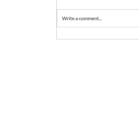
Write a comment...
Stone Quoins Explained:
Adding Character to
Corners