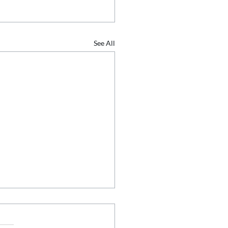
See All