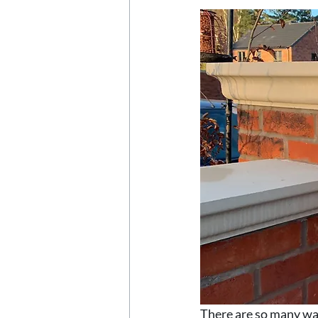
There are so many way