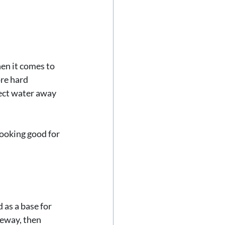
en it comes to 
re hard 
rect water away 
looking good for 
 as a base for 
veway, then 