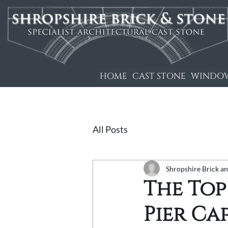
HOME
CAST STONE
WINDOW
All Posts
Shropshire Brick a
The Top
Pier Ca