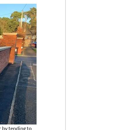
 by tending to 