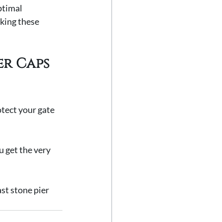
ptimal 
king these 
er Caps 
otect your gate 
u get the very 
st stone pier 