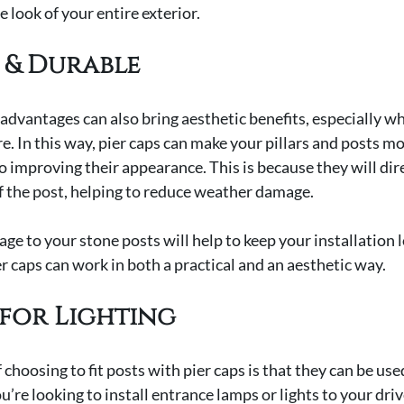
 look of your entire exterior.
 & Durable
advantages can also bring aesthetic benefits, especially wh
e. In this way, pier caps can make your pillars and posts mo
to improving their appearance. This is because they will di
f the post, helping to reduce weather damage.
ge to your stone posts will help to keep your installation 
ier caps can work in both a practical and an aesthetic way.
for Lighting
hoosing to fit posts with pier caps is that they can be used
ou’re looking to install entrance lamps or lights to your dri