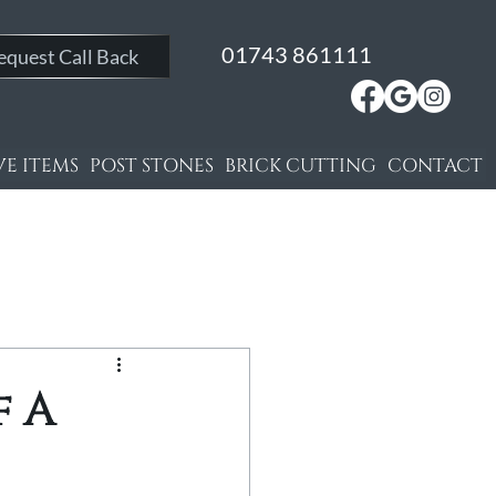
01743 861111
equest Call Back
E ITEMS
POST STONES
BRICK CUTTING
CONTACT
f A