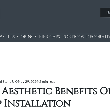
R
 CILLS
COPINGS
PIER CAPS
PORTICOS
DECORATIV
nd Stone UK
Nov 29, 2024
2 min read
 Aesthetic Benefits O
p Installation