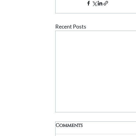
Recent Posts
Comments