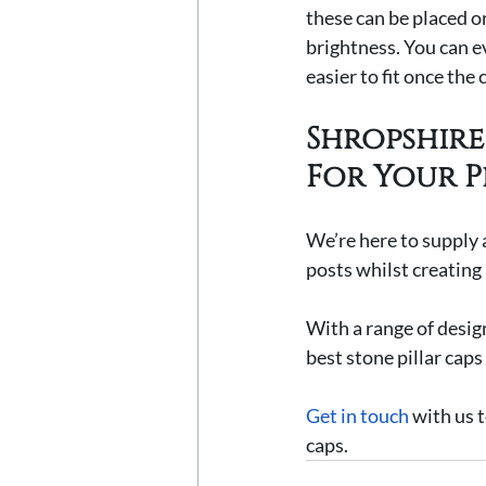
these can be placed on
brightness. You can e
easier to fit once the c
Shropshire 
For Your P
We’re here to supply a
posts whilst creating
With a range of design
best stone pillar caps
Get in touch
 with us 
caps.