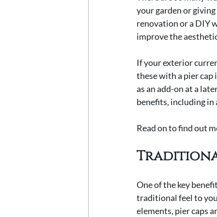
your garden or giving
renovation or a DIY w
improve the aestheti
If your exterior curr
these with a pier cap 
as an add-on at a late
benefits, including in
Read on to find out mo
Traditiona
One of the key benefit
traditional feel to yo
elements, pier caps a