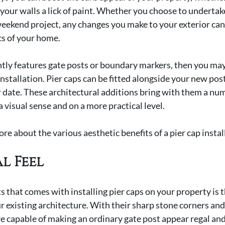
 your walls a lick of paint. Whether you choose to undertake
eekend project, any changes you make to your exterior can
cs of your home.
ently features gate posts or boundary markers, then you may
installation. Pier caps can be fitted alongside your new posts
r date. These architectural additions bring with them a num
 a visual sense and on a more practical level.
re about the various aesthetic benefits of a pier cap instal
l Feel
s that comes with installing pier caps on your property is t
ur existing architecture. With their sharp stone corners and
re capable of making an ordinary gate post appear regal and