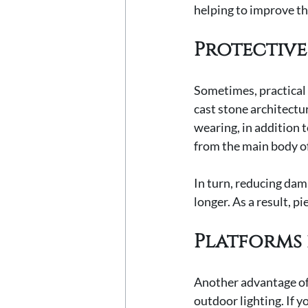
helping to improve the
Protective
Sometimes, practical 
cast stone architectur
wearing, in addition 
from the main body o
In turn, reducing dama
longer. As a result, p
Platforms 
Another advantage of c
outdoor lighting. If y