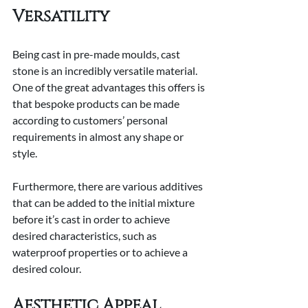
Versatility
Being cast in pre-made moulds, cast 
stone is an incredibly versatile material. 
One of the great advantages this offers is 
that bespoke products can be made 
according to customers’ personal 
requirements in almost any shape or 
style.
Furthermore, there are various additives 
that can be added to the initial mixture 
before it’s cast in order to achieve 
desired characteristics, such as 
waterproof properties or to achieve a 
desired colour.
Aesthetic Appeal