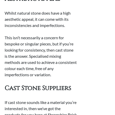
Whilst natural stone does have a high 
aesthetic appeal, it can come with its 
inconsistencies and imperfections.
This isn’t necessarily a concern for 
bespoke or singular pieces, but if you’re 
looking for consistency, then cast stone 
is the answer. Specialised mixing 
methods are used to achieve a consistent 
colour each time, free of any 
imperfections or variation.
Cast Stone Suppliers
If cast stone sounds like a material you’re 
interested in, then we’ve got the 
products for you here at Shropshire Brick 