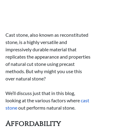
Cast stone, also known as reconstituted 
stone, is a highly versatile and 
impressively durable material that 
replicates the appearance and properties 
of natural cut stone using precast 
methods. But why might you use this 
over natural stone?
We’ll discuss just that in this blog, 
looking at the various factors where 
cast 
stone
 out performs natural stone.
Affordability