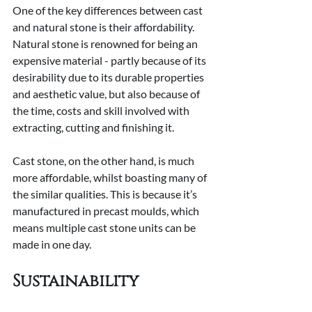
One of the key differences between cast 
and natural stone is their affordability. 
Natural stone is renowned for being an 
expensive material - partly because of its 
desirability due to its durable properties 
and aesthetic value, but also because of 
the time, costs and skill involved with 
extracting, cutting and finishing it.
Cast stone, on the other hand, is much 
more affordable, whilst boasting many of 
the similar qualities. This is because it’s 
manufactured in precast moulds, which 
means multiple cast stone units can be 
made in one day.
Sustainability