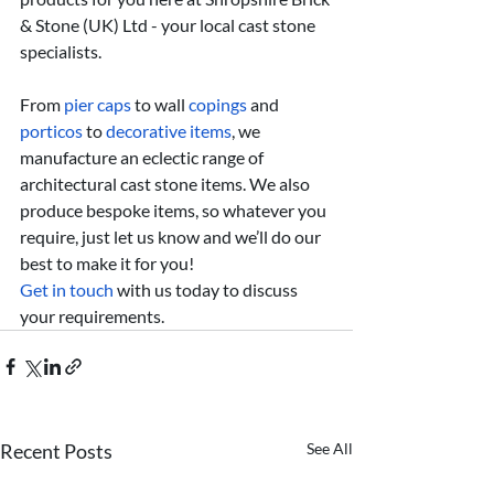
& Stone (UK) Ltd - your local cast stone 
specialists.
From 
pier caps
 to wall 
copings
 and 
porticos
 to 
decorative items
, we 
manufacture an eclectic range of 
architectural cast stone items. We also 
produce bespoke items, so whatever you 
require, just let us know and we’ll do our 
best to make it for you!
Get in touch
 with us today to discuss 
your requirements.
Recent Posts
See All