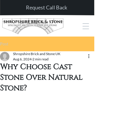
Request Call Back
Post
Shropshire Brick and Stone UK
Aug 6, 2024
2 min read
Why Choose Cast
Stone Over Natural
Stone?