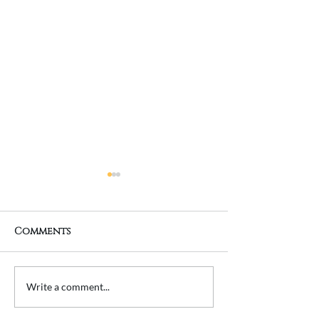
Comments
Transforming a
Planning a 
Write a comment...
Property Extension
Extension? He