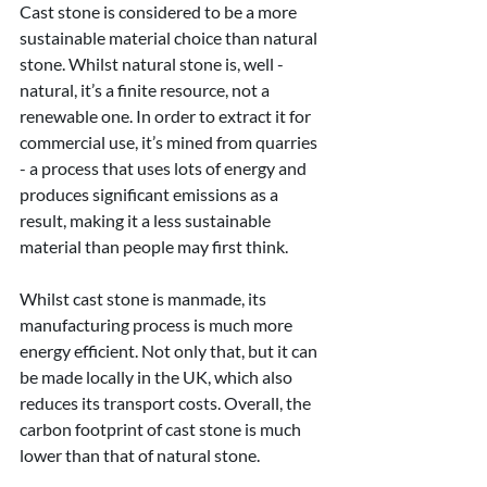
Cast stone is considered to be a more 
sustainable material choice than natural 
stone. Whilst natural stone is, well - 
natural, it’s a finite resource, not a 
renewable one. In order to extract it for 
commercial use, it’s mined from quarries 
- a process that uses lots of energy and 
produces significant emissions as a 
result, making it a less sustainable 
material than people may first think.
Whilst cast stone is manmade, its 
manufacturing process is much more 
energy efficient. Not only that, but it can 
be made locally in the UK, which also 
reduces its transport costs. Overall, the 
carbon footprint of cast stone is much 
lower than that of natural stone.